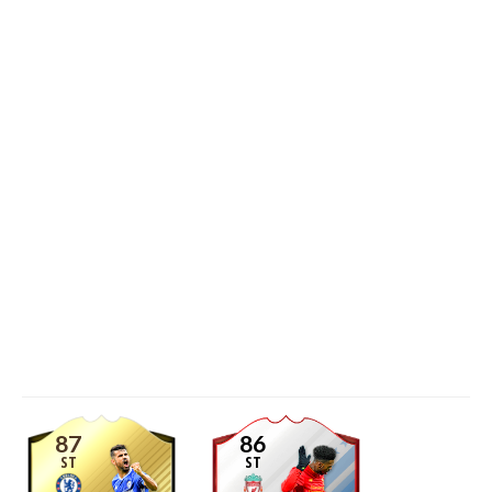
87
86
ST
ST