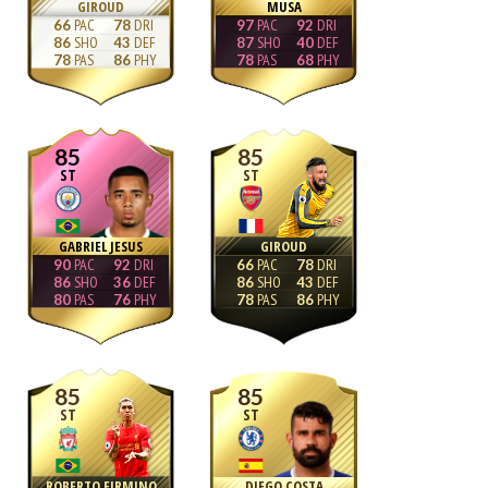
GIROUD
MUSA
66
78
97
92
86
43
87
40
78
86
78
68
85
85
ST
ST
GABRIEL JESUS
GIROUD
90
92
66
78
86
36
86
43
80
76
78
86
85
85
ST
ST
ROBERTO FIRMINO
DIEGO COSTA