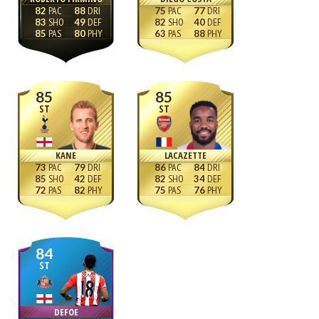
82
88
75
77
83
49
82
40
85
80
63
88
85
85
ST
ST
KANE
LACAZETTE
73
79
86
84
85
42
82
34
72
82
75
76
84
ST
DEFOE