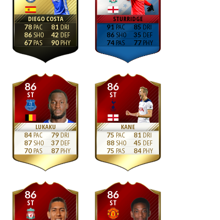
DIEGO COSTA
STURRIDGE
78
81
91
85
86
42
86
35
67
90
74
77
86
86
ST
ST
LUKAKU
KANE
84
79
75
81
87
37
88
45
70
87
75
84
86
86
ST
ST