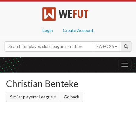
WE
FUT
Login
Create Account
EA FC 26
Toggl
navig
Christian Benteke
Similar players: League
Go back