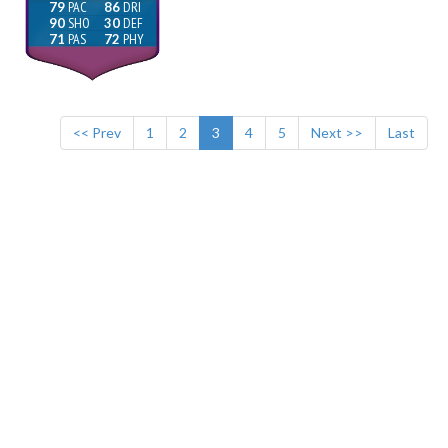
79
86
90
30
71
72
<< Prev
1
2
3
4
5
Next >>
Last