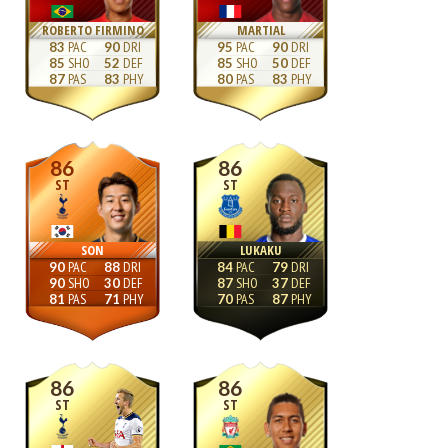
ROBERTO FIRMINO
MARTIAL
83
90
95
90
85
52
85
50
87
83
80
83
86
86
ST
ST
SON
LUKAKU
90
88
84
79
90
30
87
37
81
71
70
87
86
86
ST
ST