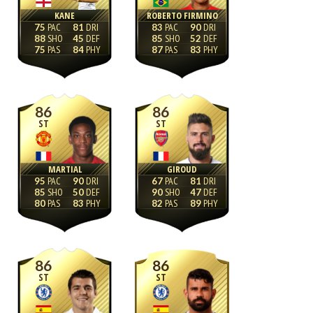
KANE
ROBERTO FIRMINO
75
81
83
90
88
45
85
52
75
84
87
83
86
86
ST
ST
MARTIAL
GIROUD
95
90
67
81
85
50
90
47
80
83
82
89
86
86
ST
ST