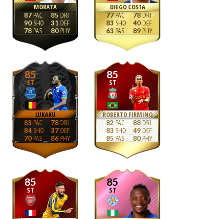
MORATA
DIEGO COSTA
87
85
77
78
90
31
83
40
78
80
63
89
85
85
ST
ST
LUKAKU
ROBERTO FIRMINO
83
78
82
88
84
37
83
49
70
86
85
80
85
85
ST
ST