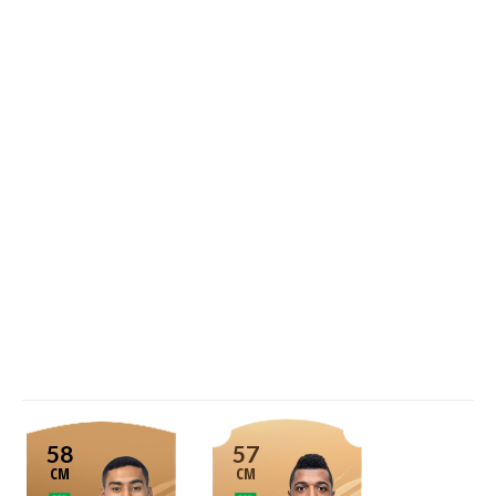
58
57
CM
CM