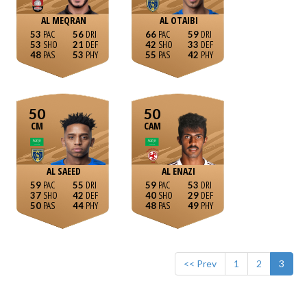
AL MEQRAN
AL OTAIBI
53
56
66
59
53
21
42
33
48
53
55
42
50
50
CM
CAM
AL SAEED
AL ENAZI
59
55
59
53
37
42
40
29
50
44
48
49
<< Prev
1
2
3