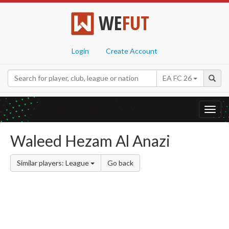
WE
FUT
Login
Create Account
EA FC 26
Toggl
navig
Waleed Hezam Al Anazi
Similar players: League
Go back