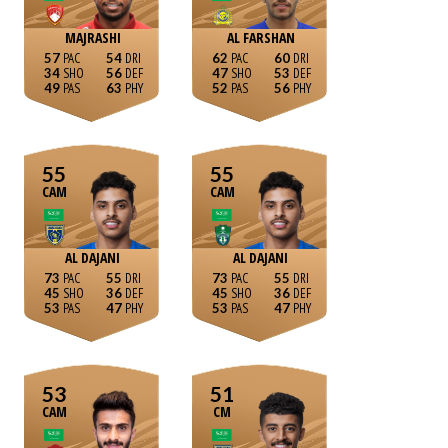
MAJRASHI
AL FARSHAN
57
54
62
60
34
56
47
53
49
63
52
56
55
55
CAM
CAM
AL DAJANI
AL DAJANI
73
55
73
55
45
36
45
36
53
47
53
47
53
51
CAM
CM