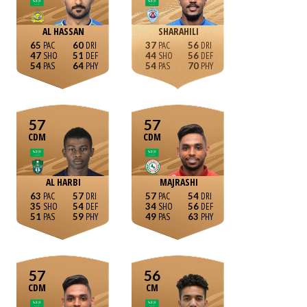
AL HASSAN
SHARAHILI
65
60
37
56
47
51
44
56
54
64
54
70
57
57
CDM
CDM
AL HARBI
MAJRASHI
63
57
57
54
35
54
34
56
51
59
49
63
57
56
CDM
CM