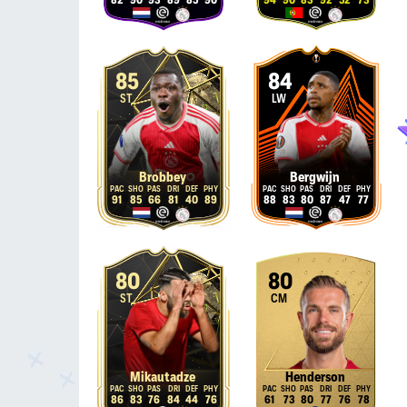
82
90
93
89
85
90
94
90
83
92
52
73
85
84
ST
LW
Brobbey
Bergwijn
91
85
66
81
40
89
88
83
80
87
47
77
80
80
ST
CM
Mikautadze
Henderson
86
83
76
84
44
76
61
73
80
77
76
78