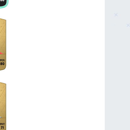
86
80
71