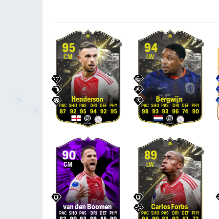
95
94
CM
LW
Henderson
Bergwijn
87
92
95
94
92
95
98
93
93
96
74
90
90
89
CM
LW
van den Boomen
Carlos Forbs