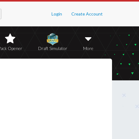
Login
Create Account
Pack Opener
Draft Simulator
More