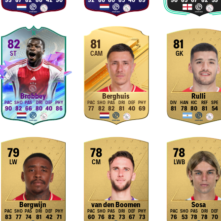
93
87
82
86
42
90
92
86
80
85
40
89
90
85
67
82
39
82
81
81
ST
CAM
GK
Brobbey
Berghuis
Rulli
90
82
66
80
40
86
77
82
82
81
40
69
81
78
80
81
54
79
78
78
LW
CM
LWB
Bergwijn
van den Boomen
Sosa
83
77
74
81
42
71
60
76
82
73
67
73
76
53
78
78
70