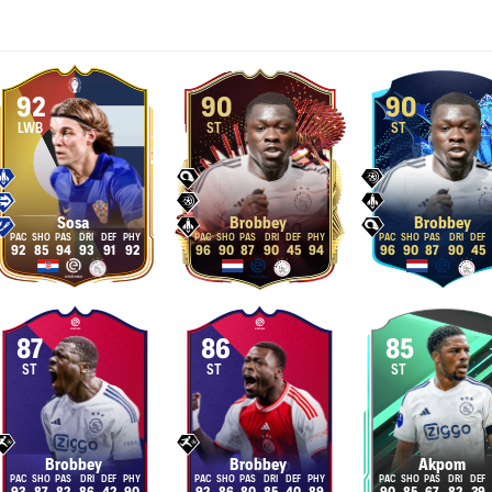
92
90
90
LWB
ST
ST
Sosa
Brobbey
Brobbey
92
85
94
93
91
92
96
90
87
90
45
94
96
90
87
90
45
87
86
85
ST
ST
ST
Brobbey
Brobbey
Akpom