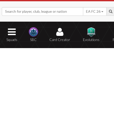
EA FC 26
Squads
SBC
Card Creator
Evolutions