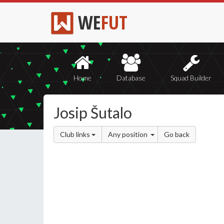
WE
FUT
Home
Database
Squad Builder
Josip Šutalo
Club links
Any position
Go back