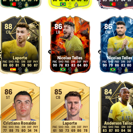
87
93
80
89
39
78
86
87
84
87
60
83
85
90
77
84
35
88
86
86
CB
LB
CM
Laporte
Nicolao Telles
Nicolao Telles
80
60
81
78
90
87
90
76
83
83
84
80
90
79
86
83
80
86
85
84
ST
CB
RM
Cristiano Ronaldo
Laporte
Anderson Talisc
77
88
75
80
34
74
61
50
73
69
86
78
83
87
80
84
56