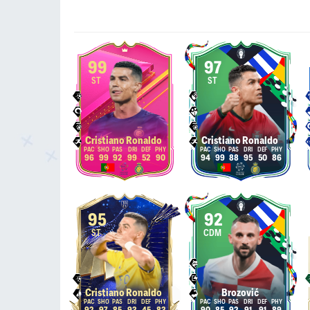
99
97
ST
ST
Cristiano Ronaldo
Cristiano Ronaldo
96
99
92
99
52
90
94
99
88
95
50
86
95
92
ST
CDM
Cristiano Ronaldo
Brozović