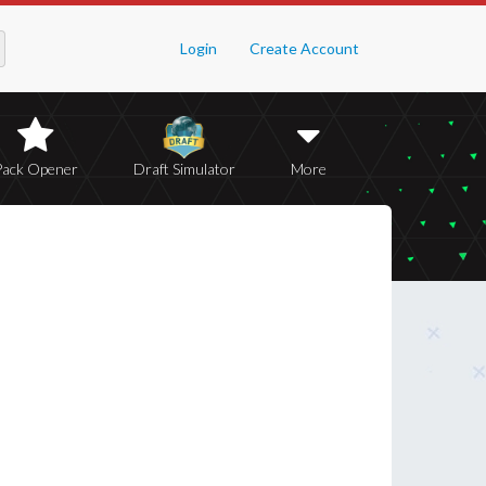
Login
Create Account
Pack Opener
Draft Simulator
More