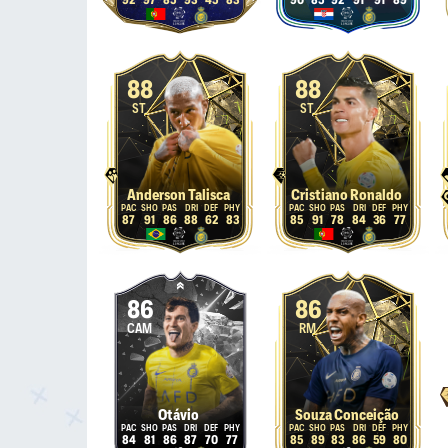
92
97
85
93
45
83
90
85
92
91
91
89
88
88
ST
ST
Anderson Talisca
Cristiano Ronaldo
87
91
86
88
62
83
85
91
78
84
36
77
86
86
CAM
RM
Otávio
Souza Conceição
84
81
86
87
70
77
85
89
83
86
59
80