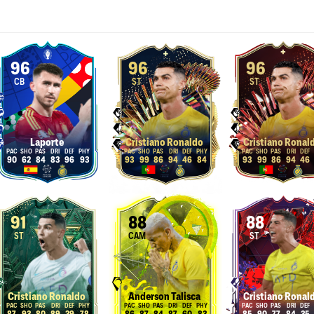
96
96
96
CB
ST
ST
Laporte
Cristiano Ronaldo
Cristiano Ronal
90
62
84
83
96
93
93
99
86
94
46
84
93
99
86
94
46
91
88
88
ST
CAM
ST
Cristiano Ronaldo
Anderson Talisca
Cristiano Ronal