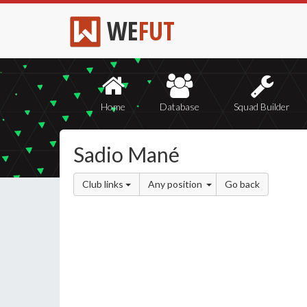
WE
FUT
Home
Database
Squad Builder
Sadio Mané
Club links
Any position
Go back