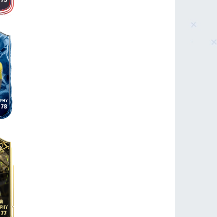
75
78
a
77