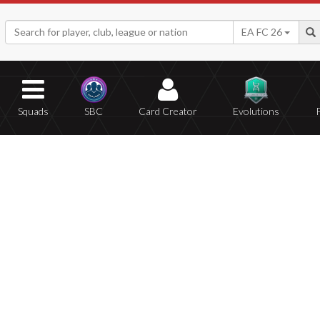
EA FC 26
Squads
SBC
Card Creator
Evolutions