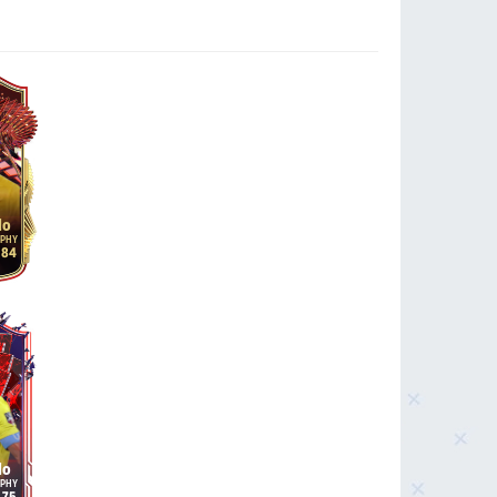
do
84
do