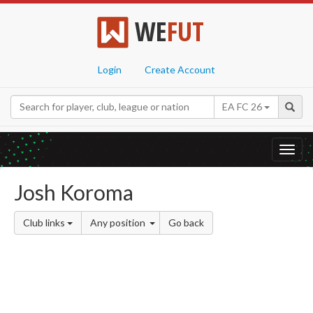
WE
FUT
Login
Create Account
EA FC 26
Toggl
navig
Josh Koroma
Club links
Any position
Go back