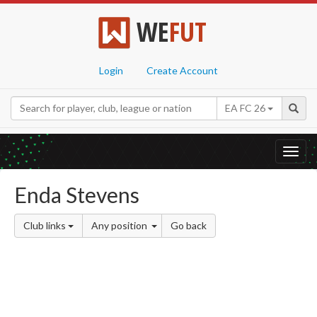
WE
FUT
Login
Create Account
EA FC 26
Toggl
navig
Enda Stevens
Club links
Any position
Go back