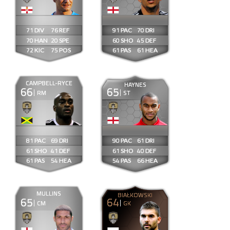
71
76
91
70
70
20
60
45
72
75
61
61
CAMPBELL-RYCE
HAYNES
66
65
RM
ST
81
69
90
61
61
41
61
40
61
54
54
66
MULLINS
BIAŁKOWSKI
65
64
CM
GK