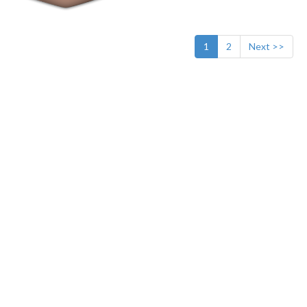
1
2
Next >>