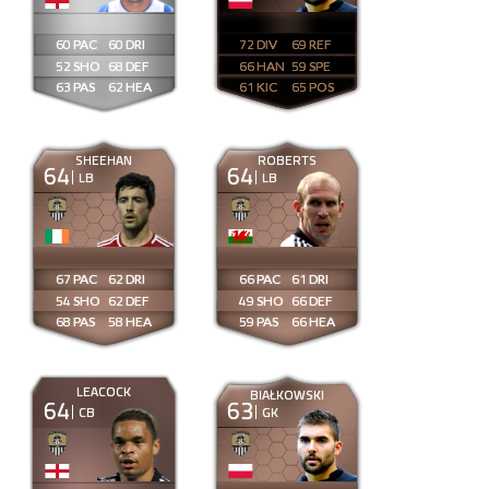
60
60
72
69
52
68
66
59
63
62
61
65
SHEEHAN
ROBERTS
64
64
LB
LB
67
62
66
61
54
62
49
66
68
58
59
66
LEACOCK
BIAŁKOWSKI
64
63
CB
GK