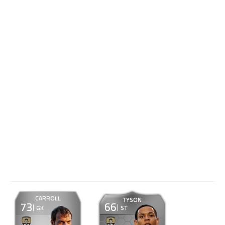
CARROLL
TYSON
73
66
GK
ST