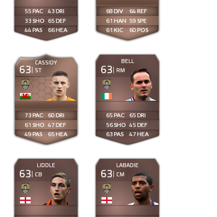
55
43
68
64
33
65
61
59
44
66
61
60
BELL
CASSIDY
63
63
ST
RM
73
60
65
65
61
47
56
45
49
65
63
47
LIDDLE
LABADIE
63
63
CB
CM