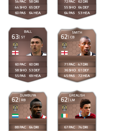
54
58
72
62
44
65
55
64
60
64
64
53
BALL
SMITH
63
62
ST
CB
60
60
71
47
58
53
36
61
55
69
45
72
DUMBUYA
GREALISH
62
62
RB
LM
88
64
67
74