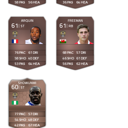
58
56
36
64
ARQUIN
FREEMAN
61
61
ST
RB
76
61
68
57
58
40
46
61
53
64
56
62
SHOWUNMI
60
ST
77
57
54
48
42
67