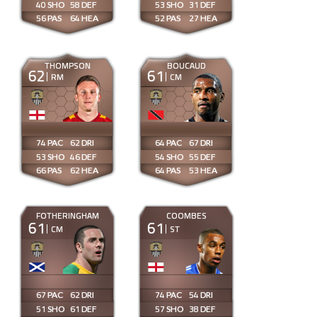
40
58
53
31
56
64
52
27
THOMPSON
BOUCAUD
62
61
RM
CM
74
62
64
67
53
46
54
55
66
62
64
53
FOTHERINGHAM
COOMBES
61
61
CM
ST
67
62
74
54
51
61
57
38