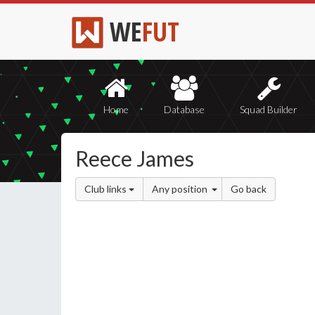
WE
FUT
Home
Database
Squad Builder
Reece James
Club links
Any position
Go back