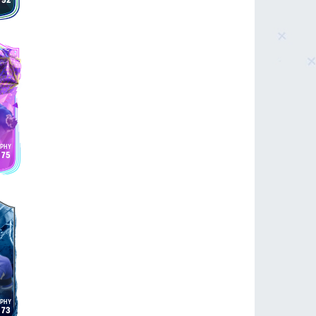
92
75
73