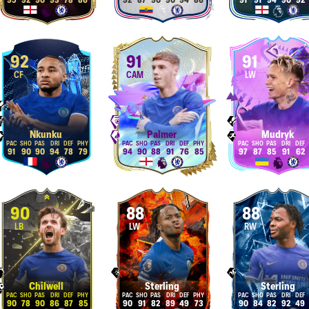
95
92
90
93
78
86
92
87
90
90
94
86
91
91
94
90
92
92
91
91
CF
CAM
LW
Nkunku
Palmer
Mudryk
91
90
90
94
78
79
94
90
88
91
76
85
97
87
85
91
62
90
88
88
LB
LW
RW
Chilwell
Sterling
Sterling
90
78
90
86
87
85
90
91
82
89
49
73
90
84
82
92
49