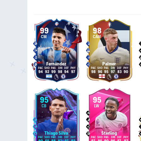
99
98
CM
CAM
Fernández
Palmer
94
92
99
98
94
97
98
96
95
97
83
90
95
95
CB
LW
Thiago Silva
Sterling