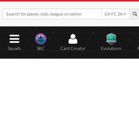
EA FC 26
Squads
SBC
Card Creator
Evolutions