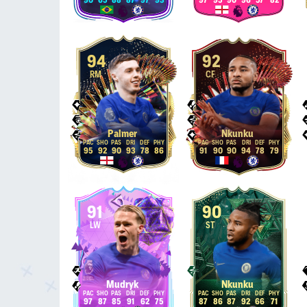
90
65
88
87
97
93
97
95
90
96
57
82
94
92
RM
CF
Palmer
Nkunku
95
92
90
93
78
86
91
90
90
94
78
79
91
90
LW
ST
Mudryk
Nkunku
97
87
85
91
62
75
87
86
87
92
66
71