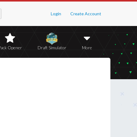
Login
Create Account
Pack Opener
Draft Simulator
More