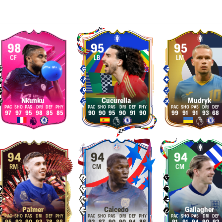
98
95
95
CF
LB
LM
Nkunku
Cucurella
Mudryk
97
97
95
98
85
85
90
90
95
90
91
90
99
91
91
93
68
94
94
94
RM
CM
CM
Palmer
Caicedo
Gallagher