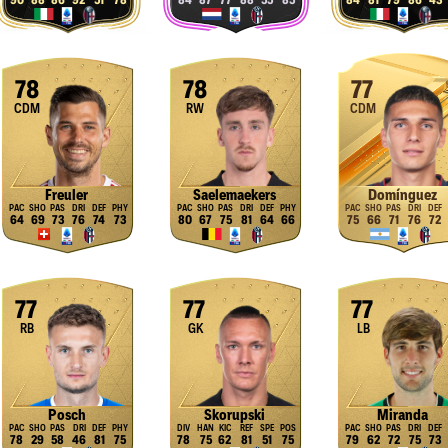
90
88
86
92
51
78
84
87
77
88
55
85
84
81
79
86
43
78
78
77
CDM
RW
CDM
Freuler
Saelemaekers
Domínguez
64
69
73
76
74
73
80
67
75
81
64
66
75
66
71
76
72
77
77
77
RB
GK
LB
Posch
Skorupski
Miranda
78
29
58
46
81
75
78
75
62
81
51
75
79
62
72
75
73