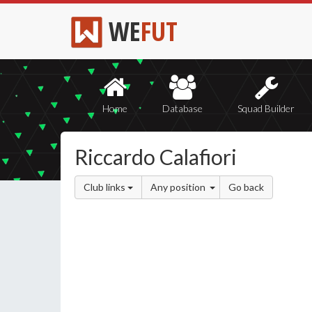
WE
FUT
Home
Database
Squad Builder
Riccardo Calafiori
Club links
Any position
Go back