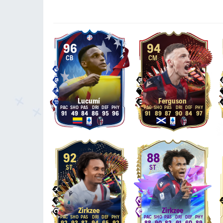
96
94
CB
CM
Lucumí
Ferguson
91
49
84
86
95
96
91
89
87
90
84
97
92
88
ST
ST
Zirkzee
Zirkzee