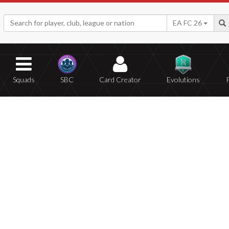
EA FC 26
Squads
SBC
Card Creator
Evolutions