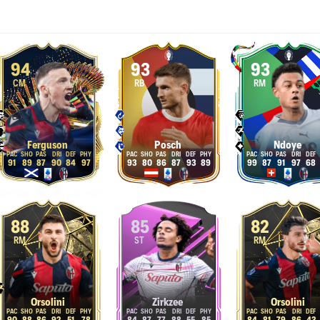
94
93
93
CM
RB
RM
Ferguson
Posch
Ndoye
91
89
87
90
84
97
93
80
86
87
93
89
99
87
91
97
68
88
85
82
RM
ST
RM
Orsolini
Zirkzee
Orsolini