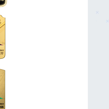
70
77
66