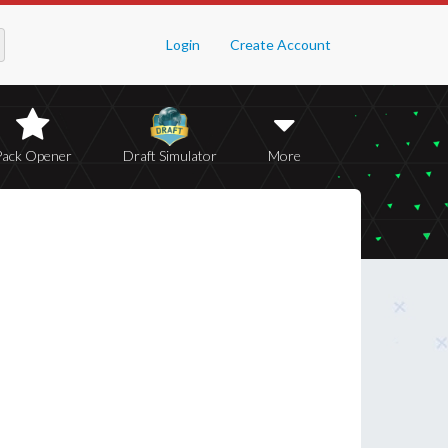
Login
Create Account
Pack Opener
Draft Simulator
More