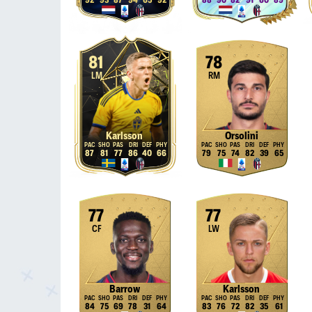
92
93
87
94
65
92
88
90
82
91
60
89
81
78
LM
RM
Karlsson
Orsolini
87
81
77
86
40
66
79
75
74
82
39
65
77
77
CF
LW
Barrow
Karlsson
84
75
69
78
31
64
83
76
72
82
35
61