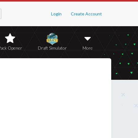
Login
Create Account
Pack Opener
Draft Simulator
More