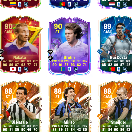
90
80
70
73
94
91
92
93
94
92
51
86
85
87
93
89
56
90
90
89
CAM
ST
CAM
Nakata
Brolin
Rui Costa
90
89
87
92
77
71
90
91
87
93
62
74
85
82
89
87
45
88
88
88
ST
ST
CAM
Di Natale
Milito
Sneijder
90
91
85
90
46
70
83
89
75
84
43
80
81
84
90
86
53