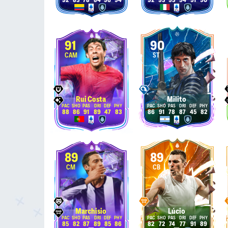
92
83
78
84
96
94
92
93
93
94
91
90
91
90
CAM
ST
Rui Costa
Milito
88
86
91
89
47
83
86
91
78
87
45
82
89
89
CM
CB
Marchisio
Lúcio
85
82
87
89
85
86
82
72
74
77
91
89