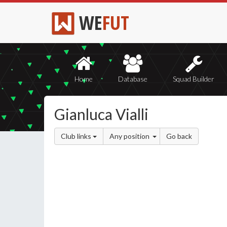
WE
FUT
Home
Database
Squad Builder
Gianluca Vialli
Club links
Any position
Go back