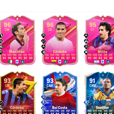
96
96
95
CM
CB
ST
Marchisio
Córdoba
Milito
93
96
94
95
92
93
93
84
80
86
97
95
92
96
84
93
50
93
93
91
CB
CAM
CAM
Córdoba
Rui Costa
Sneijder