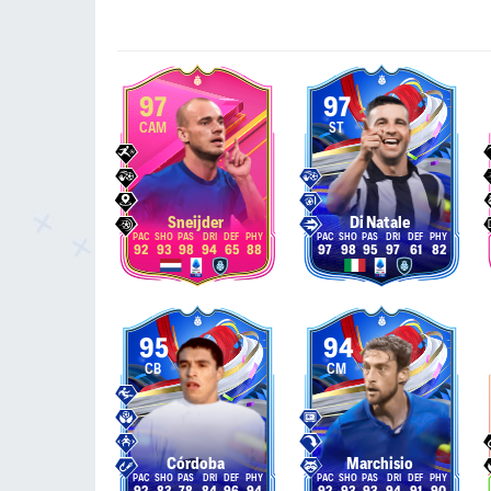
97
97
CAM
ST
Sneijder
Di Natale
92
93
98
94
65
88
97
98
95
97
61
82
95
94
CB
CM
Córdoba
Marchisio