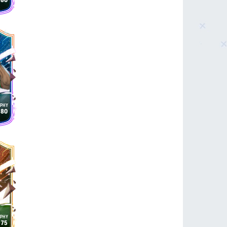
80
80
75