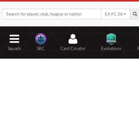
EA FC 26
Squads
SBC
Card Creator
Evolutions