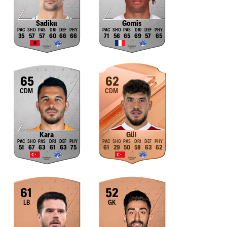
Sadiku
Gomis
35
57
57
60
66
66
71
56
65
69
57
65
65
62
CDM
CDM
Kara
Gül
51
67
63
61
63
75
61
29
50
58
63
62
61
52
LB
GK