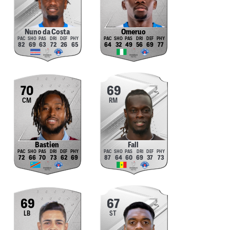
Nuno da Costa
Omeruo
82
69
63
72
26
65
64
32
49
56
69
77
70
69
CM
RM
Bastien
Fall
72
66
70
73
62
69
87
64
60
69
37
73
69
67
LB
ST