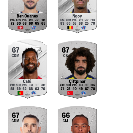
Ben Ouanes
Ngoy
72
60
68
68
65
65
83
65
53
68
25
70
67
67
CDM
CB
Cafú
Çiftpınar
58
69
62
65
63
76
71
25
40
49
67
70
67
66
CDM
CM