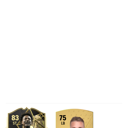
83
75
ST
LB