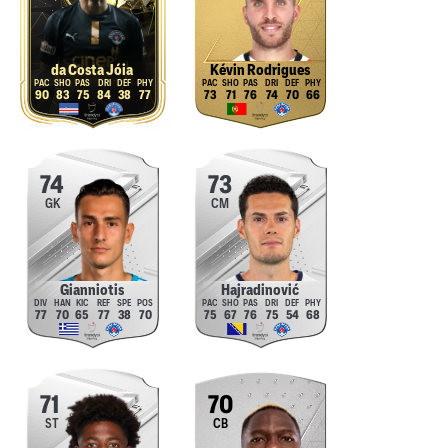
da Costa Jóia
Kévin Rodrigues
90
83
75
84
38
77
73
71
76
74
70
66
74
73
GK
CM
Gianniotis
Hajradinović
77
70
65
77
38
70
75
67
76
75
54
68
71
70
ST
CB