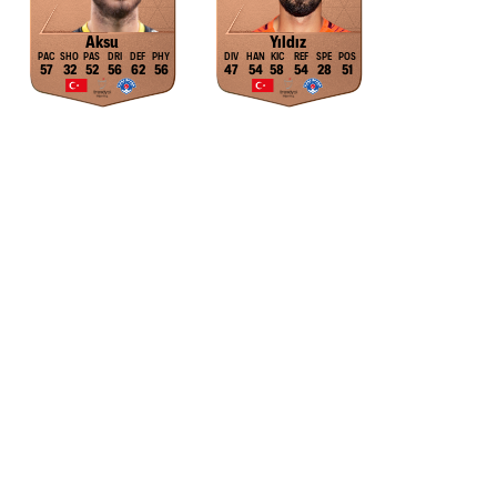
Aksu
Yıldız
57
32
52
56
62
56
47
54
58
54
28
51