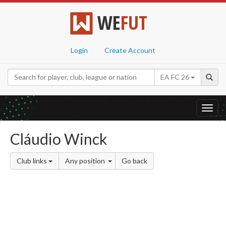
WE
FUT
Login
Create Account
EA FC 26
Toggl
navig
Cláudio Winck
Club links
Any position
Go back