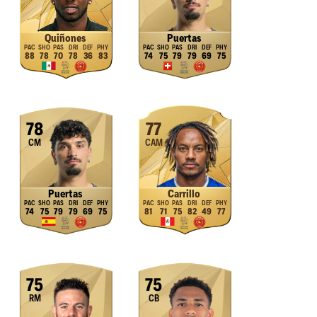
Quiñones
Puertas
88
78
70
78
36
83
74
75
79
79
69
75
78
77
CM
CAM
Puertas
Carrillo
74
75
79
79
69
75
81
71
75
82
49
77
75
75
RM
CB