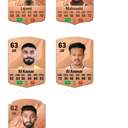
Lajami
Mahnashi
68
26
43
47
64
70
70
44
56
60
59
72
63
63
GK
LW
Al Kassar
Al Ammar
62
63
55
65
40
63
72
55
59
65
48
61
62
LW