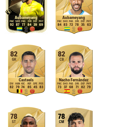
Aubameyang
Aubameyang
92
87
77
84
39
69
84
83
72
78
35
63
82
82
GK
CB
Casteels
Nacho Fernández
82
79
74
85
45
83
73
37
68
71
82
79
78
78
ST
CM