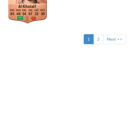
Al Khulaif
85
49
54
67
22
39
1
2
Next >>