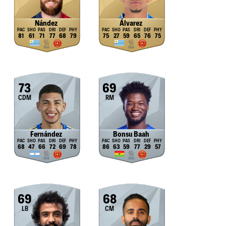
Nández
Álvarez
81
61
71
77
68
79
75
27
59
65
76
75
73
69
CDM
RM
Fernández
Bonsu Baah
68
47
66
72
69
78
86
63
59
77
29
57
69
68
LB
CM