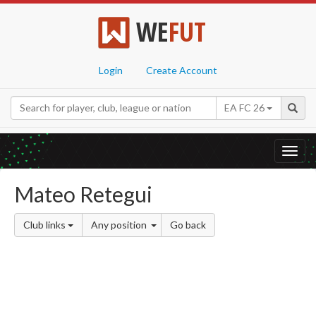
WE
FUT
Login
Create Account
EA FC 26
Toggl
navig
Mateo Retegui
Club links
Any position
Go back