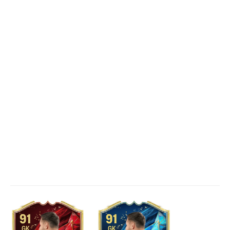
91
91
GK
GK