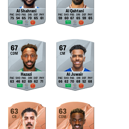
Al Shahrani
Al Qahtani
75
54
65
70
65
61
59
60
67
65
59
65
67
67
CDM
CM
Hazazi
Al Juwair
63
46
62
69
62
71
66
62
70
68
52
68
63
63
CB
CDM