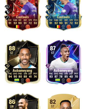
Casteels
Casteels
91
92
90
91
72
92
91
92
90
91
72
92
88
87
ST
ST
Aubameyang
Aubameyang
94
90
80
88
41
74
93
87
78
85
40
70
86
82
LW
ST