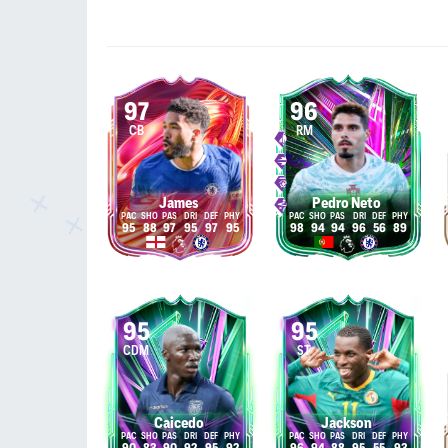
97
96
CB
RM
James
Pedro Neto
95
88
97
95
97
95
98
94
94
96
56
89
95
95
CDM
ST
Caicedo
Jackson