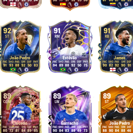
94
86
95
93
95
94
90
77
91
92
93
90
87
80
87
88
93
92
91
91
ST
RM
RB
João Pedro
Estêvão
James
91
93
88
92
50
83
94
89
88
92
50
75
90
82
92
90
91
89
89
89
CDM
LW
ST
Caicedo
Garnacho
João Pedro
80
72
81
84
89
85
90
84
83
88
49
73
88
90
84
88
46