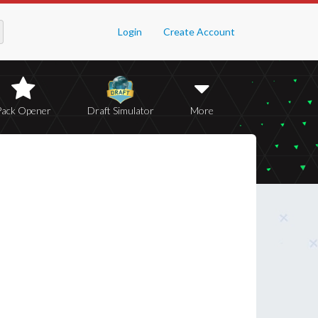
Login
Create Account
Pack Opener
Draft Simulator
More