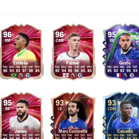
96
96
95
RM
CAM
RB
Estêvão
Palmer
Gusto
96
93
93
97
59
85
92
94
95
96
65
85
95
82
93
95
93
95
93
93
RB
LB
CDM
James
Marc Cucurella
Caicedo