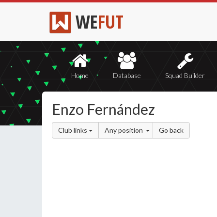
WE
FUT
Home
Database
Squad Builder
Enzo Fernández
Club links
Any position
Go back