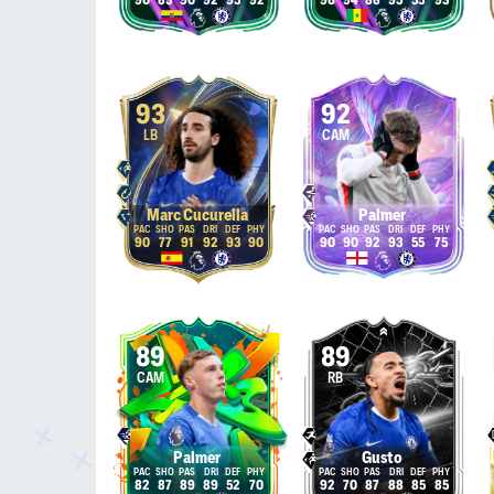
90
83
90
92
95
92
96
94
88
95
55
93
93
92
LB
CAM
Marc Cucurella
Palmer
90
77
91
92
93
90
90
90
92
93
55
75
89
89
CAM
RB
Palmer
Gusto
82
87
89
89
52
70
92
70
87
88
85
85