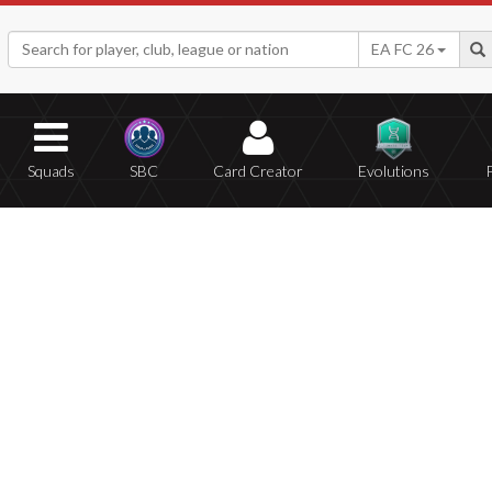
EA FC 26
Squads
SBC
Card Creator
Evolutions