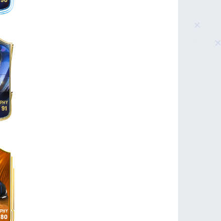
90
91
80