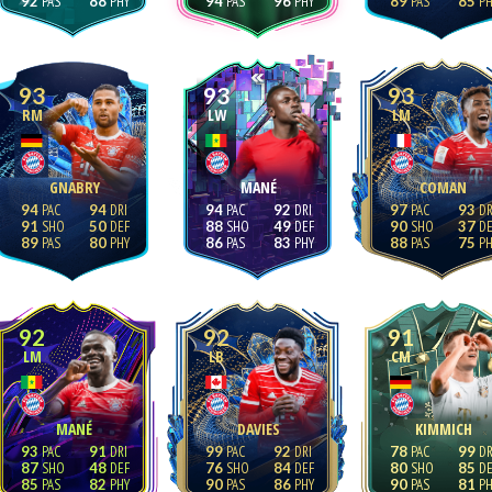
92
88
94
96
89
85
93
93
93
RM
LW
LM
GNABRY
MANÉ
COMAN
94
94
94
92
97
93
91
50
88
49
90
37
89
80
86
83
88
75
92
92
91
LM
LB
CM
MANÉ
DAVIES
KIMMICH
93
91
99
92
78
99
87
48
76
84
80
85
85
82
90
86
90
81