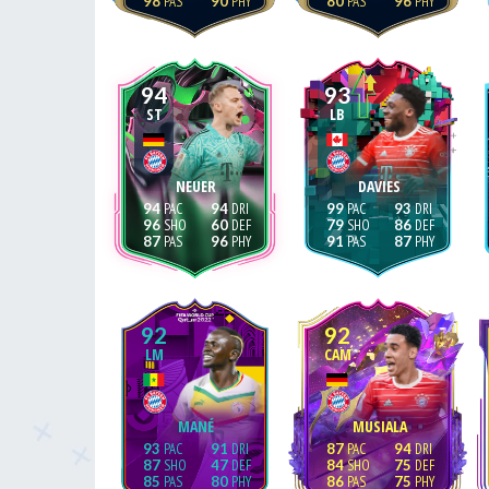
98
90
80
96
94
93
ST
LB
NEUER
DAVIES
94
94
99
93
96
60
79
86
87
96
91
87
92
92
LM
CAM
MANÉ
MUSIALA
93
91
87
94
87
47
84
75
85
80
86
75