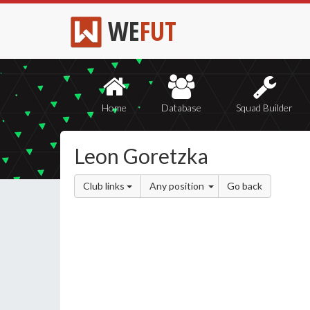
WE
FUT
Home
Database
Squad Builder
Leon Goretzka
Club links
Any position
Go back