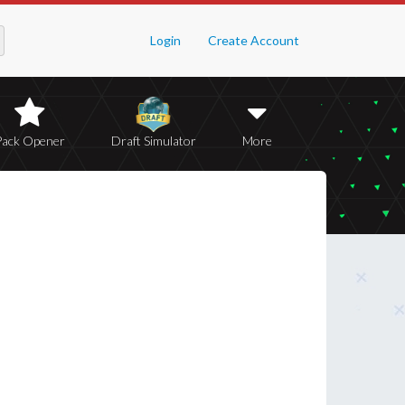
Login
Create Account
Pack Opener
Draft Simulator
More