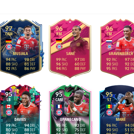
97
96
96
CAM
RM
CM
MUSIALA
SANÉ
GRAVENBERCH
94
98
99
97
92
97
88
81
96
60
90
92
92
86
94
88
95
92
95
95
95
LB
CAM
ST
DAVIES
UPAMECANO
MANÉ
99
94
95
93
96
94
80
88
92
75
90
51