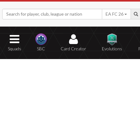
EA FC 26
Squads
SBC
Card Creator
Evolutions