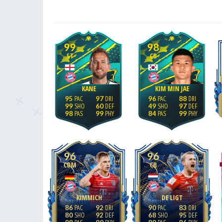
99
98
ST
CB
KANE
KIM MIN JAE
95
97
96
88
99
60
49
97
98
99
84
99
96
96
CDM
CB
KIMMICH
DE LIGT
86
92
90
83
80
92
68
95