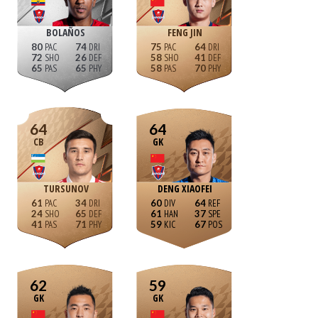
BOLAÑOS
FENG JIN
80
74
75
64
72
26
58
41
65
65
58
70
64
64
CB
GK
TURSUNOV
DENG XIAOFEI
61
34
60
64
24
65
61
37
41
71
59
67
62
59
GK
GK