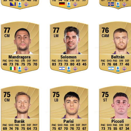
55
82
74
77
40
72
72
74
73
76
77
77
87
79
70
83
37
77
77
76
CM
LM
CAM
Mandragora
Solomon
Beltrán
46
73
76
75
75
70
83
73
73
80
43
45
71
76
68
77
46
75
75
75
CM
LB
ST
Barák
Parisi
Piccoli
69
74
76
75
64
73
75
67
70
76
72
67
73
75
55
67
34