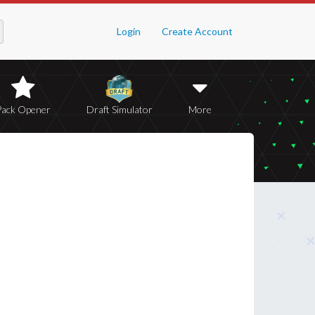
Login
Create Account
Pack Opener
Draft Simulator
More