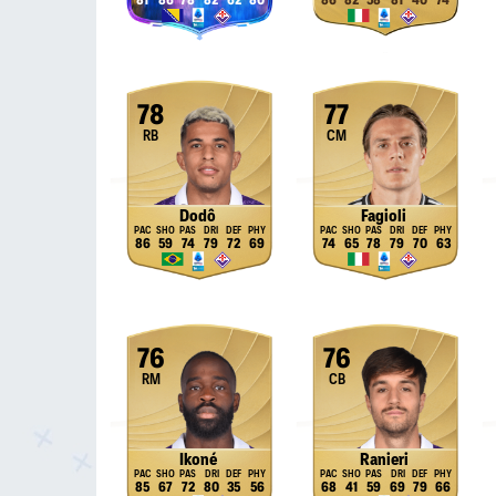
81
86
78
82
62
80
86
82
58
81
40
74
78
77
RB
CM
Dodô
Fagioli
86
59
74
79
72
69
74
65
78
79
70
63
76
76
RM
CB
Ikoné
Ranieri
85
67
72
80
35
56
68
41
59
69
79
66