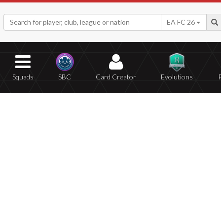
EA FC 26
Squads
SBC
Card Creator
Evolutions