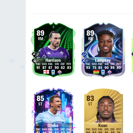
89
89
RM
RB
Harrison
Lamptey
91
87
87
90
62
83
93
75
85
90
89
80
85
83
ST
ST
Džeko
Kean