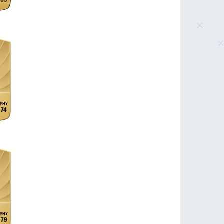
69
74
79