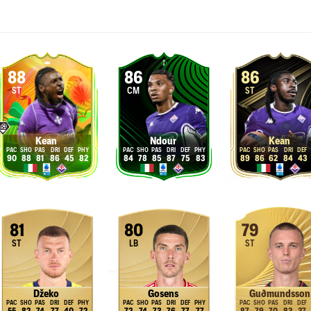
88
86
86
ST
CM
ST
Kean
Ndour
Kean
90
88
81
86
45
82
84
78
85
87
75
83
89
86
62
84
43
81
80
79
ST
LB
ST
Džeko
Gosens
Guðmundsson