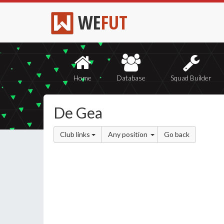
WE
FUT
Home
Database
Squad Builder
De Gea
Club links
Any position
Go back