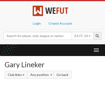
WE
FUT
Login
Create Account
EA FC 26
Toggl
navig
Gary Lineker
Club links
Any position
Go back