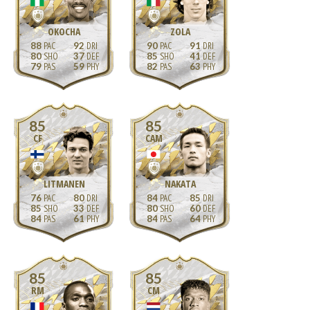
OKOCHA
ZOLA
88
92
90
91
80
37
85
41
79
59
82
63
85
85
CF
CAM
LITMANEN
NAKATA
76
80
84
85
85
33
80
60
84
61
84
64
85
85
RM
CM