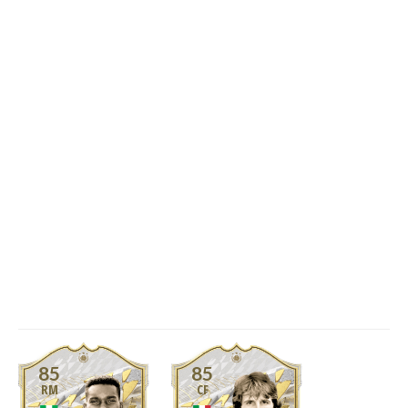
85
85
RM
CF