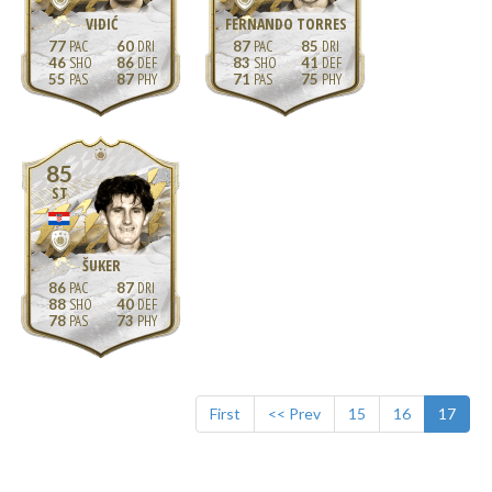
VIDIĆ
FERNANDO TORRES
77
60
87
85
46
86
83
41
55
87
71
75
85
ST
ŠUKER
86
87
88
40
78
73
First
<< Prev
15
16
17