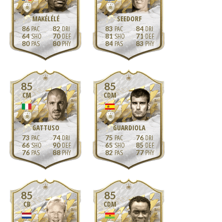
MAKÉLÉLÉ
SEEDORF
86
82
83
84
64
70
81
71
80
80
84
83
85
85
CM
CDM
GATTUSO
GUARDIOLA
73
74
75
76
66
90
65
85
76
88
82
77
85
85
CB
CDM