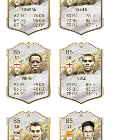
KOEMAN
ESSIEN
67
76
83
78
84
86
72
85
87
82
75
87
85
85
ST
LB
WRIGHT
COLE
91
79
91
80
86
40
65
83
66
74
78
71
85
85
CB
ST