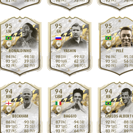
81
76
96
73
93
78
95
95
95
LW
GK
CF
RONALDINHO
YASHIN
PELÉ
94
98
98
99
96
95
93
39
90
62
93
56
92
82
76
98
90
75
94
94
94
RM
CAM
RB
BECKHAM
BAGGIO
CARLOS ALBERT
86
90
87
94
92
88
89
73
87
41
79
92
97
83
93
64
83
89