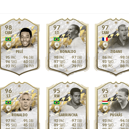
98
97
97
CAM
ST
CAM
PELÉ
RONALDO
ZIDANE
95
96
98
97
86
98
96
60
97
46
93
76
93
76
83
79
98
88
96
95
95
ST
RW
ST
RONALDO
GARRINCHA
PUSKÁS
97
95
92
97
93
96
95
45
89
42
98
47