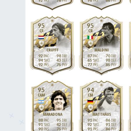
92
76
96
86
95
95
CF
CB
CRUYFF
MALDINI
92
98
87
70
94
43
65
98
92
75
77
85
95
94
CAM
CM
MARADONA
MATTHÄUS
88
95
91
86
91
42
92
91
90
75
91
86