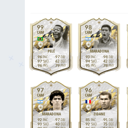
99
98
CAM
CAM
PELÉ
MARADONA
96
97
93
98
97
62
94
42
96
79
95
78
97
96
CAM
CAM
MARADONA
ZIDANE
92
97
85
95
93
40
92
75