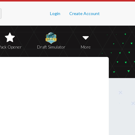
Login
Create Account
Pack Opener
Draft Simulator
More