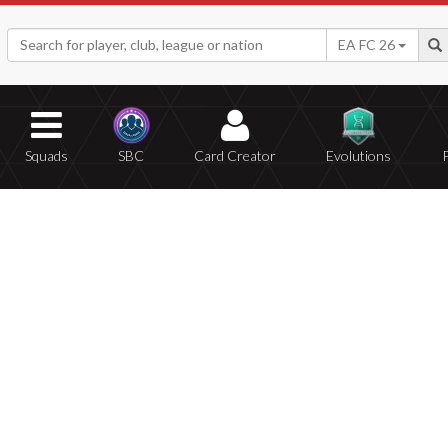
EA FC 26
Squads
SBC
Card Creator
Evolutions