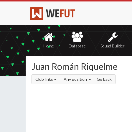
WE
FUT
Home
Database
Squad Builder
Juan Román Riquelme
Club links
Any position
Go back