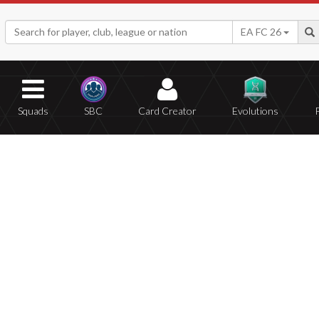
EA FC 26
Squads
SBC
Card Creator
Evolutions