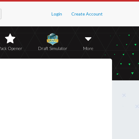
Login
Create Account
Pack Opener
Draft Simulator
More