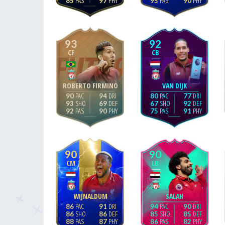
85
97
95
90
93
92
CF
CB
ROBERTO FIRMINO
VAN DIJK
90
94
80
77
93
69
67
92
92
90
75
91
90
90
CM
LB
WIJNALDUM
SALAH
86
91
94
90
86
86
85
85
88
87
86
82