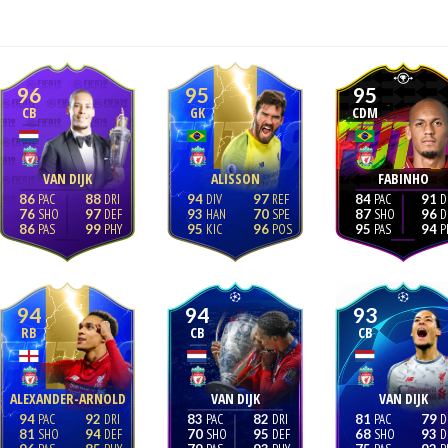
96
95
95
CB
GK
CDM
VAN DIJK
ALISSON
FABINHO
86
88
94
97
84
91
76
97
93
70
87
96
86
99
95
96
95
94
94
94
93
RB
CB
CB
ALEXANDER-ARNOLD
VAN DIJK
VAN DIJK
94
92
83
82
81
79
81
94
70
95
68
93