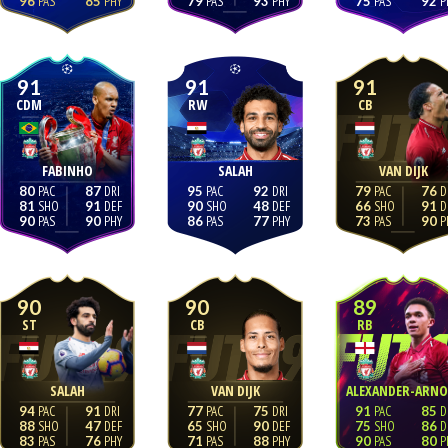
96
85
79
93
75
92
91
91
91
CDM
RW
CB
FABINHO
SALAH
VAN DIJK
80
87
95
92
79
76
81
91
90
48
66
91
90
90
86
77
73
90
90
90
89
ST
CB
RB
SALAH
VAN DIJK
ALEXANDER-ARNO
94
91
77
75
91
85
88
47
65
90
75
86
83
76
71
88
90
80