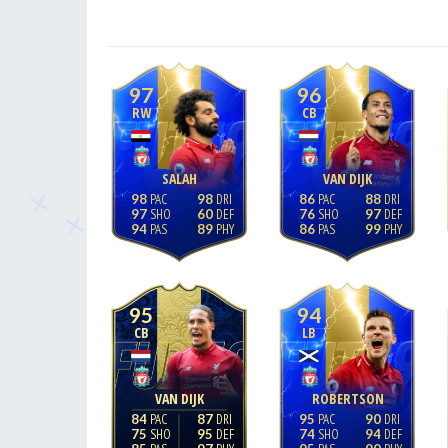
97
96
RW
CB
SALAH
VAN DIJK
98
98
86
88
97
60
76
97
94
89
86
99
95
94
CB
LB
VAN DIJK
ROBERTSON
84
87
95
90
75
95
74
94