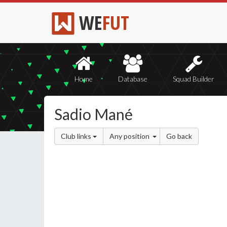
WE
FUT
Home
Database
Squad Builder
Sadio Mané
Club links
Any position
Go back