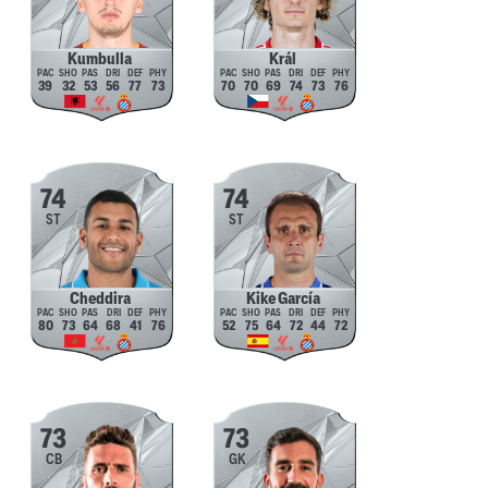
Kumbulla
Král
39
32
53
56
77
73
70
70
69
74
73
76
74
74
ST
ST
Cheddira
Kike García
80
73
64
68
41
76
52
75
64
72
44
72
73
73
CB
GK