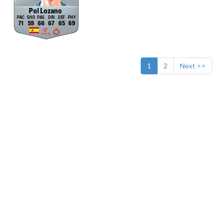
Pol Lozano
71
59
66
67
65
69
1
2
Next >>