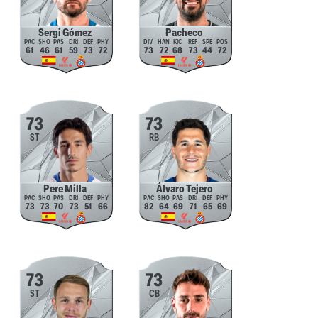
Sergi Gómez
Pacheco
61
46
61
59
73
72
73
72
68
73
44
72
73
73
ST
RB
Pere Milla
Álvaro Tejero
73
73
70
73
51
66
82
64
69
71
65
69
73
73
ST
CB