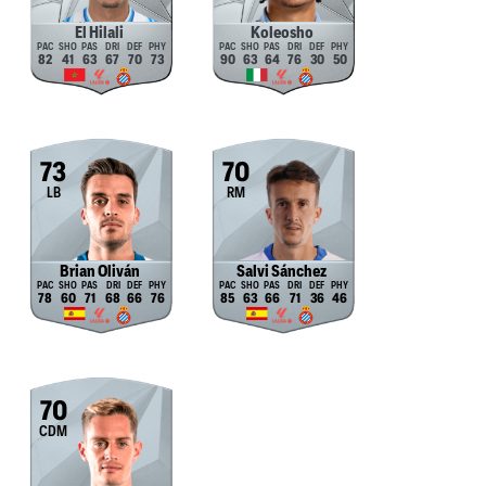
El Hilali
Koleosho
82
41
63
67
70
73
90
63
64
76
30
50
73
70
LB
RM
Brian Oliván
Salvi Sánchez
78
60
71
68
66
76
85
63
66
71
36
46
70
CDM