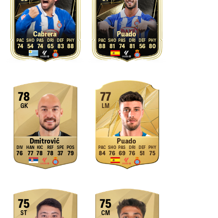
Cabrera
Puado
74
54
74
65
83
88
88
81
74
81
56
80
78
77
GK
LM
Dmitrović
Puado
76
77
78
78
37
79
84
76
69
76
51
75
75
75
ST
CM