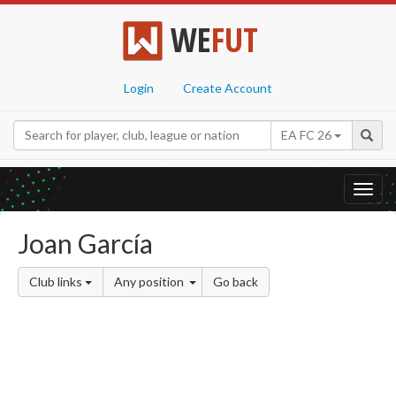
WE
FUT
Login
Create Account
EA FC 26
Toggl
navig
Joan García
Club links
Any position
Go back