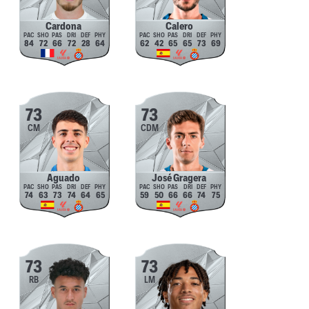
Cardona
Calero
84
72
66
72
28
64
62
42
65
65
73
69
73
73
CM
CDM
Aguado
José Gragera
74
63
73
74
64
65
59
50
66
66
74
75
73
73
RB
LM