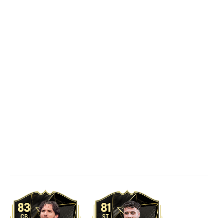
83
81
CB
ST