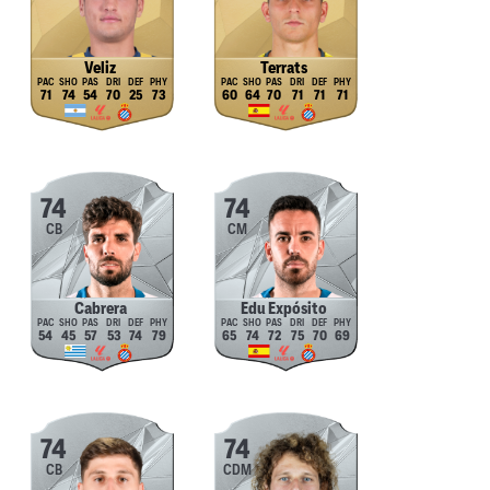
Veliz
Terrats
71
74
54
70
25
73
60
64
70
71
71
71
74
74
CB
CM
Cabrera
Edu Expósito
54
45
57
53
74
79
65
74
72
75
70
69
74
74
CB
CDM