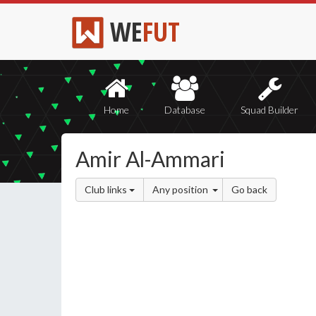
WE
FUT
Home
Database
Squad Builder
Amir Al-Ammari
Club links
Any position
Go back