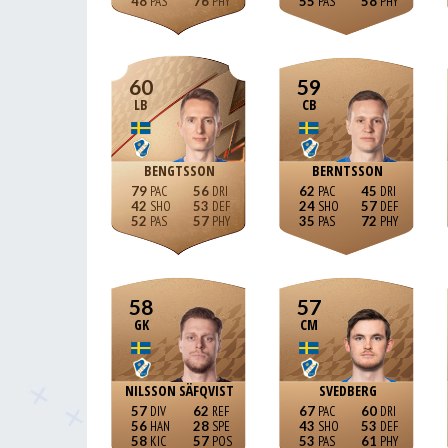
48
76
55
58
60
59
LB
CB
BENGTSSON
BERNTSSON
79
56
62
45
42
53
24
57
52
57
35
72
58
57
GK
CM
NILSSON SÄFQVIST
SVEDBERG
57
62
67
60
56
28
43
53
58
57
53
61