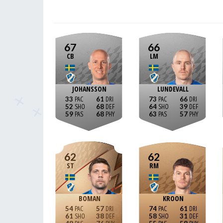
67
66
CB
LM
JOHANSSON
LUNDEVALL
33
61
73
66
52
68
64
39
59
68
63
57
62
62
ST
RM
BOMAN
KROON
54
57
74
61
61
38
58
31