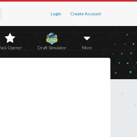
Login
Create Account
Pack Opener
Draft Simulator
More