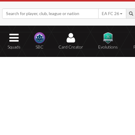
EA FC 26
Squads
SBC
Card Creator
Evolutions