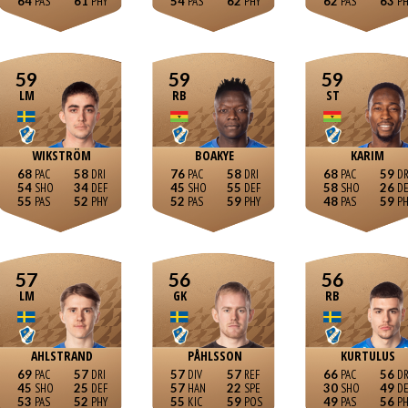
64
61
54
62
62
63
59
59
59
LM
RB
ST
WIKSTRÖM
BOAKYE
KARIM
68
58
76
58
68
59
54
34
45
55
58
26
55
52
52
59
48
59
57
56
56
LM
GK
RB
AHLSTRAND
PÅHLSSON
KURTULUS
69
57
57
57
66
56
45
25
57
22
30
49
53
52
55
59
49
56