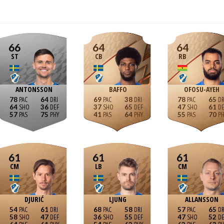
66
64
64
ST
CB
RB
ANTONSSON
BAFFO
OFOSU-AYEH
78
64
69
38
78
65
64
36
37
65
47
61
57
75
41
64
55
70
61
61
61
CM
LB
CM
DJURIĆ
LJUNG
ALLANSSON
54
61
68
58
57
65
58
47
36
55
47
52