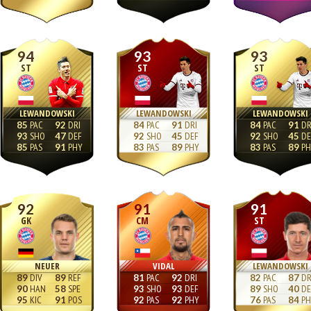
94
93
93
ST
ST
ST
LEWANDOWSKI
LEWANDOWSKI
LEWANDOWSKI
85
92
84
91
84
91
93
47
92
45
92
45
85
91
83
89
83
89
92
91
91
GK
CM
ST
NEUER
VIDAL
LEWANDOWSKI
89
89
81
92
82
87
90
58
93
93
89
40
95
91
92
92
76
84