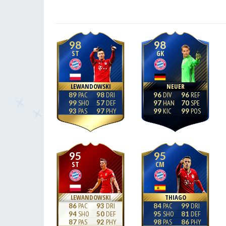
98
98
ST
GK
LEWANDOWSKI
NEUER
89
98
96
96
99
57
97
70
93
97
99
99
95
95
ST
CM
LEWANDOWSKI
THIAGO
86
93
84
99
94
50
95
81
87
92
98
86