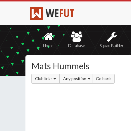
WE
FUT
Home
Database
Squad Builder
Mats Hummels
Club links
Any position
Go back