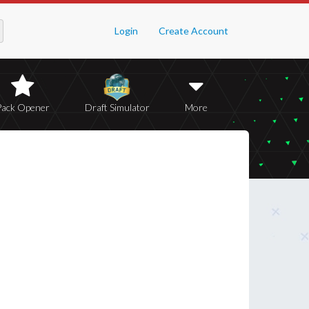
Login
Create Account
Pack Opener
Draft Simulator
More