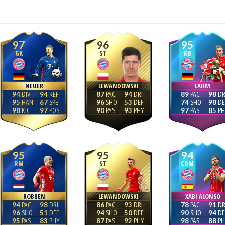
97
96
95
GK
ST
RB
NEUER
LEWANDOWSKI
LAHM
94
94
87
94
89
98
95
67
96
53
74
98
98
97
90
93
97
85
95
95
94
RM
ST
CDM
ROBBEN
LEWANDOWSKI
XABI ALONSO
94
98
86
93
78
91
96
51
94
50
90
94
95
83
87
92
98
88