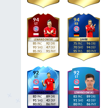
94
94
ST
RB
LEWANDOWSKI
LAHM
85
92
75
96
93
47
70
94
85
91
95
80
92
92
ST
ST
LEWANDOWSKI
LEWANDOWSKI
83
89
83
89
91
43
91
43
80
86
80
86