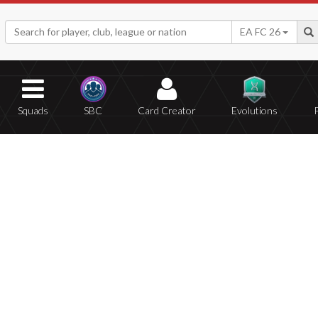
EA FC 26
Squads
SBC
Card Creator
Evolutions