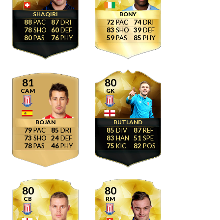
SHAQIRI
BONY
88
87
72
74
78
60
83
39
80
76
59
85
81
80
CAM
GK
BOJAN
BUTLAND
79
85
85
87
73
24
83
51
78
46
75
82
80
80
CB
RM