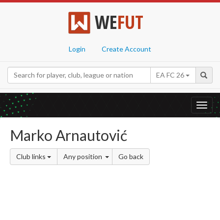
WE
FUT
Login
Create Account
EA FC 26
Toggl
navig
Marko Arnautović
Club links
Any position
Go back