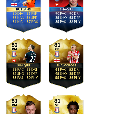
BUTLAND
SHAQIRI
90
91
90
90
88
56
85
63
81
87
85
82
82
81
RM
CB
SHAQIRI
SHAWCROSS
89
89
61
52
82
61
45
85
83
80
55
86
81
81
RM
ST