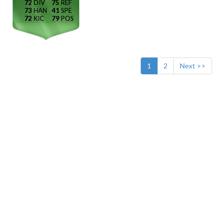
72
75
73
41
72
79
1
2
Next >>