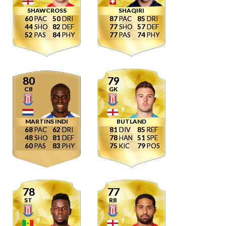
SHAWCROSS
SHAQIRI
60
50
87
85
44
82
77
57
52
84
77
74
80
79
CB
GK
MARTINS INDI
BUTLAND
68
62
81
85
48
81
78
51
60
83
75
79
78
77
ST
RB