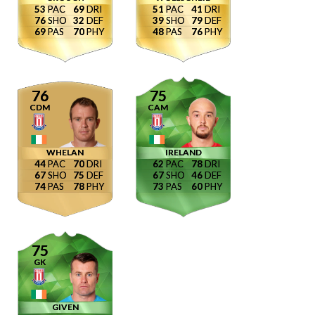
53
69
51
41
76
32
39
79
69
70
48
76
76
75
CDM
CAM
WHELAN
IRELAND
44
70
62
78
67
75
67
46
74
78
73
60
75
GK
GIVEN