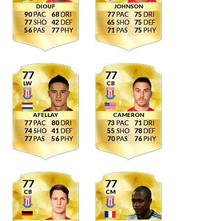
DIOUF
JOHNSON
90
68
77
75
77
42
65
75
56
77
71
75
77
77
LW
CB
AFELLAY
CAMERON
77
80
73
71
74
41
55
78
77
56
70
76
77
77
CB
CM