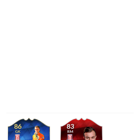
86
83
GK
RM