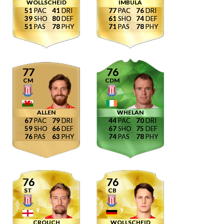
WOLLSCHEID
IMBULA
51
41
77
76
39
80
61
74
51
78
71
78
77
76
CM
CDM
ALLEN
WHELAN
67
79
44
70
59
66
67
75
76
63
74
78
76
76
ST
CB
CROUCH
WOLLSCHEID