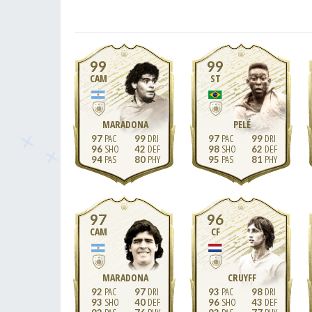
99
99
CAM
ST
MARADONA
PELÉ
97
99
97
99
96
42
98
62
94
80
95
81
97
96
CAM
CF
MARADONA
CRUYFF
92
97
93
98
93
40
96
43