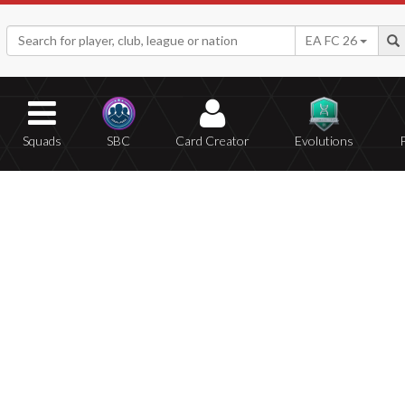
EA FC 26
Squads
SBC
Card Creator
Evolutions