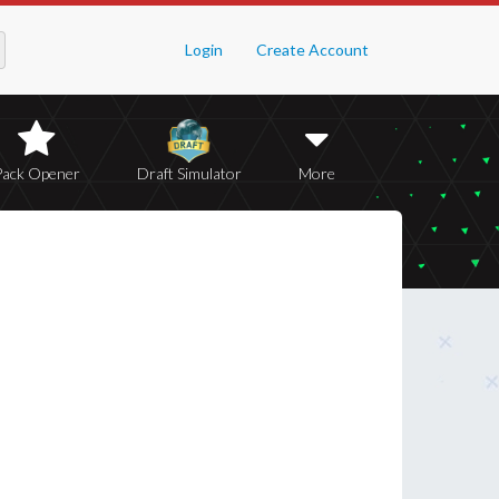
Login
Create Account
Pack Opener
Draft Simulator
More