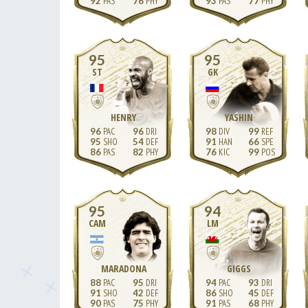
92
76
93
77
95
95
ST
GK
HENRY
YASHIN
96
96
98
99
95
54
91
66
86
82
76
99
95
94
CAM
LM
MARADONA
GIGGS
88
95
94
93
91
42
86
45
90
75
91
68