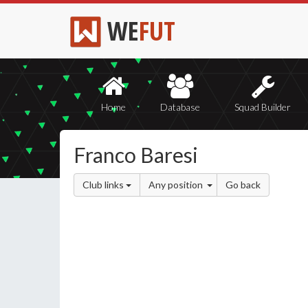
WE
FUT
Home
Database
Squad Builder
Franco Baresi
Club links
Any position
Go back