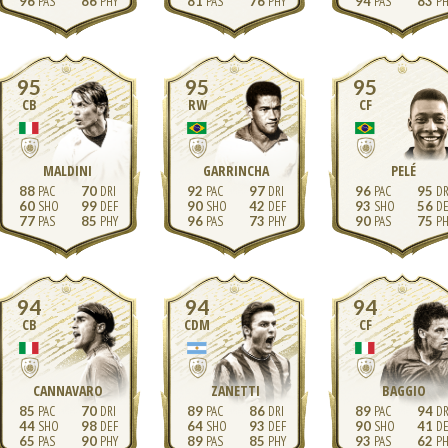
96
86
81
76
94
83
95
95
95
CB
RW
CF
MALDINI
GARRINCHA
PELÉ
88
70
92
97
96
95
60
99
90
42
93
56
77
85
96
73
90
75
94
94
94
CB
CDM
CF
CANNAVARO
ZANETTI
BAGGIO
85
70
89
86
89
94
44
98
64
93
90
41
65
90
89
85
93
62