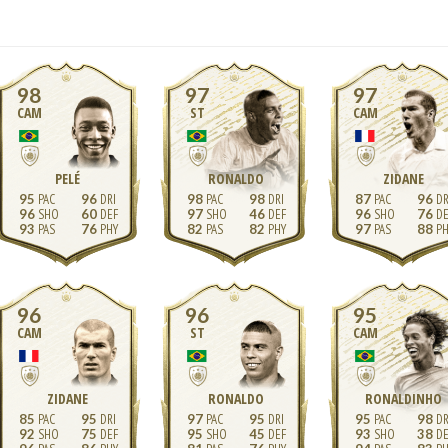
98
97
97
CAM
ST
CAM
PELÉ
RONALDO
ZIDANE
95
96
98
98
87
96
96
60
97
46
96
76
93
76
82
82
97
88
96
96
95
CAM
ST
CAM
ZIDANE
RONALDO
RONALDINHO
85
95
97
95
95
98
92
75
95
45
93
38