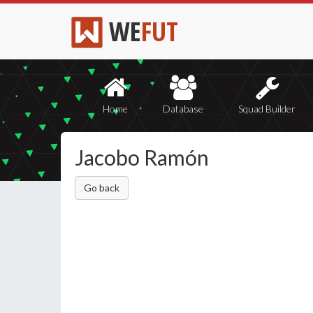
WE
FUT
Home
Database
Squad Builder
Jacobo Ramón
Go back