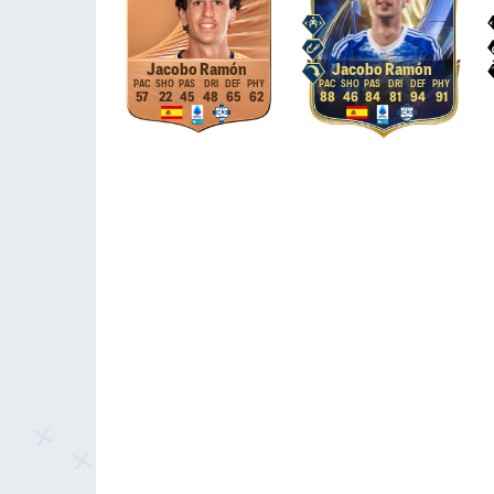
Jacobo Ramón
Jacobo Ramón
57
22
45
48
65
62
88
46
84
81
94
91