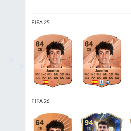
FIFA 25
64
64
CB
CB
Jacobo
Jacobo
63
22
45
48
65
64
63
22
45
48
65
64
FIFA 26
64
94
CB
CB