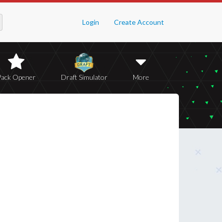
Login
Create Account
Pack Opener
Draft Simulator
More