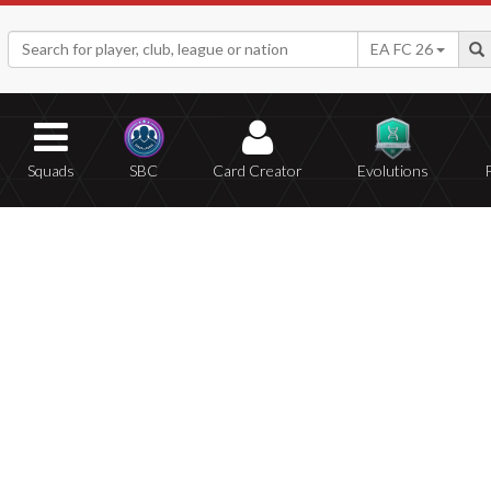
EA FC 26
Squads
SBC
Card Creator
Evolutions