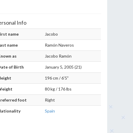
ersonal Info
irst name
Jacobo
ast name
Ramón Naveros
Known as
Jacobo Ramón
ate of Birth
January 5, 2005 (21)
eight
196 cm / 6'5"
Weight
80 kg / 176 lbs
referred foot
Right
ationality
Spain