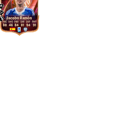
Jacobo Ramón
88
46
84
81
94
91