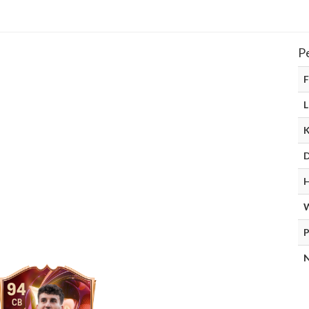
P
F
L
D
H
P
N
94
CB