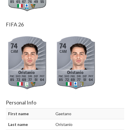
85
65
67
76
49
55
FIFA 26
74
74
CAM
CAM
Oristanio
Oristanio
85
72
69
77
51
64
85
72
69
77
51
64
Personal Info
First name
Gaetano
Last name
Oristanio