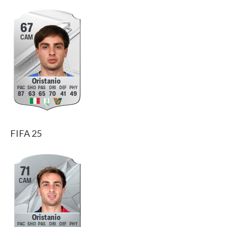
67
CAM
Oristanio
87
63
65
70
41
49
FIFA 25
71
CAM
Oristanio