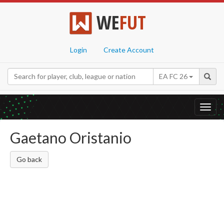
WE
FUT
Login
Create Account
EA FC 26
Toggl
navig
Gaetano Oristanio
Go back