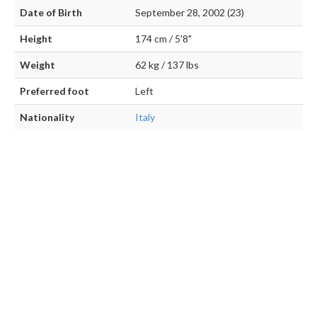
Date of Birth
September 28, 2002 (23)
Height
174 cm / 5'8"
Weight
62 kg / 137 lbs
Preferred foot
Left
Nationality
Italy