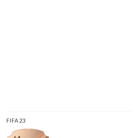
FIFA 23