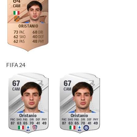
64
CAM
ORISTANIO
73
68
62
40
62
48
FIFA 24
67
67
CAM
CAM
Oristanio
Oristanio
87
63
65
70
41
49
87
63
65
70
41
49