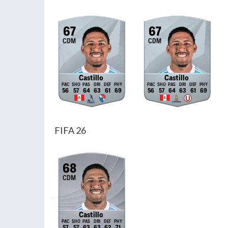
67
67
CDM
CDM
Castillo
Castillo
56
57
64
63
61
69
56
57
64
63
61
69
FIFA 26
68
CDM
Castillo
57
57
63
63
62
71