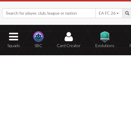
EA FC 26
Squads
SBC
Card Creator
Evolutions