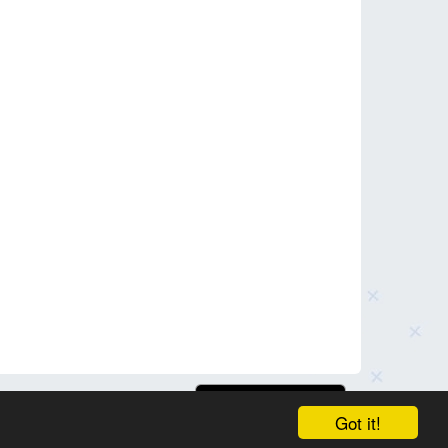
Got it!