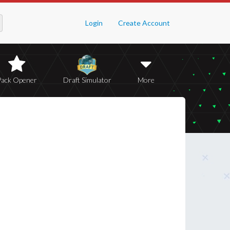
Login
Create Account
Pack Opener
Draft Simulator
More