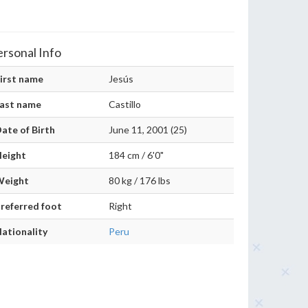
ersonal Info
irst name
Jesús
ast name
Castillo
ate of Birth
June 11, 2001 (25)
eight
184 cm / 6'0"
Weight
80 kg / 176 lbs
referred foot
Right
ationality
Peru