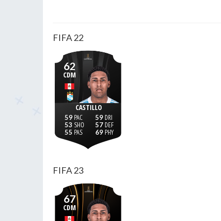
FIFA 22
62
CDM
CASTILLO
59
59
53
57
55
69
FIFA 23
67
CDM