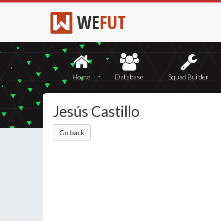
WE
FUT
Home
Database
Squad Builder
Jesús Castillo
Go back