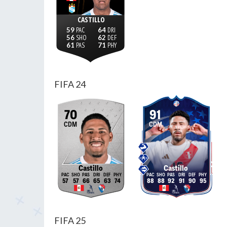
CASTILLO
59
64
56
62
61
71
FIFA 24
70
91
CDM
CDM
Castillo
Castillo
57
57
66
65
63
74
88
88
92
91
90
95
FIFA 25