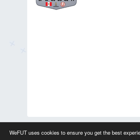
© 2026 WeFUT.com - All EA Sports FC and FIFA game a
WeFUT uses cookies to ensure you get the best experi
This website is not endorsed by or affiliated with EA or