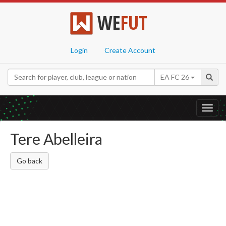
WE
FUT
Login
Create Account
EA FC 26
Toggl
navig
Tere Abelleira
Go back