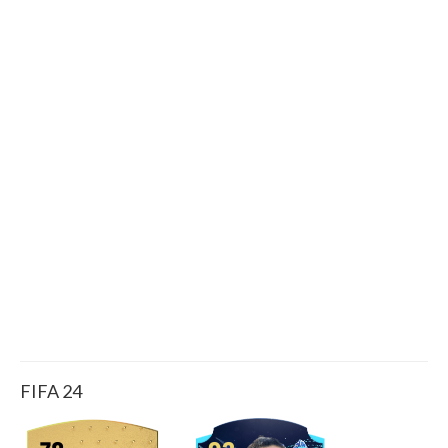
FIFA 24