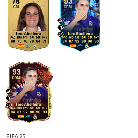
78
93
CM
CDM
Tere Abelleira
Tere Abelleira
68
75
76
78
64
71
84
87
92
88
90
93
93
CDM
Tere Abelleira
84
87
92
88
90
93
FIFA 25