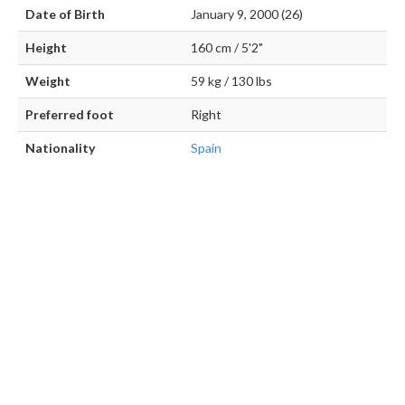
Date of Birth
January 9, 2000 (26)
Height
160 cm / 5'2"
Weight
59 kg / 130 lbs
Preferred foot
Right
Nationality
Spain