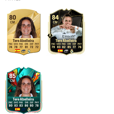
80
84
CM
CM
Tere Abelleira
Tere Abelleira
74
78
77
81
72
72
79
83
82
85
77
76
85
CM
Tere Abelleira
80
83
83
86
80
78