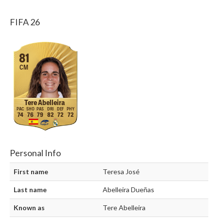
FIFA 26
81
CM
Tere Abelleira
74
76
79
82
72
72
Personal Info
First name
Teresa José
Last name
Abelleira Dueñas
Known as
Tere Abelleira