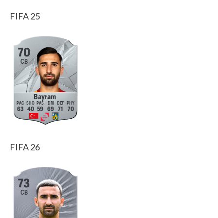
FIFA 25
70
CB
Bayram
63
40
59
69
71
70
FIFA 26
73
CB