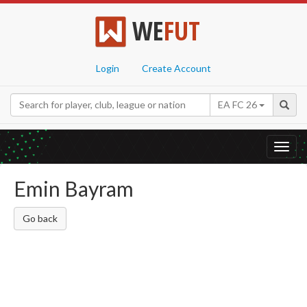
WE
FUT
Login
Create Account
EA FC 26
Toggl
navig
Emin Bayram
Go back