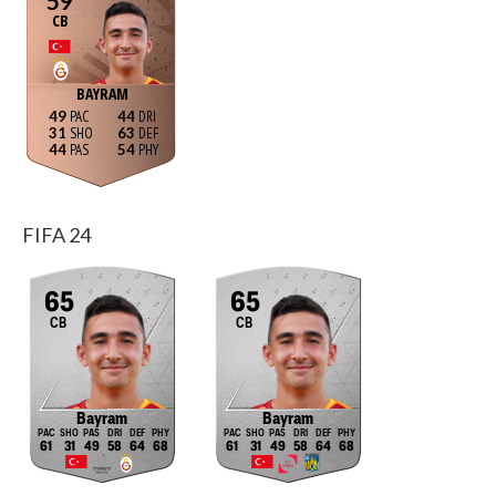
59
CB
BAYRAM
49
44
31
63
44
54
FIFA 24
65
65
CB
CB
Bayram
Bayram
61
31
49
58
64
68
61
31
49
58
64
68