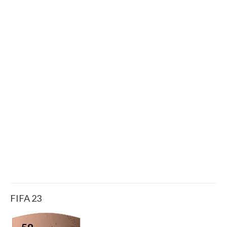
FIFA 23