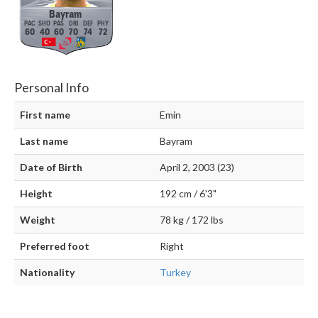
Bayram
60
40
60
70
74
72
Personal Info
First name
Emin
Last name
Bayram
Date of Birth
April 2, 2003 (23)
Height
192 cm / 6'3"
Weight
78 kg / 172 lbs
Preferred foot
Right
Nationality
Turkey