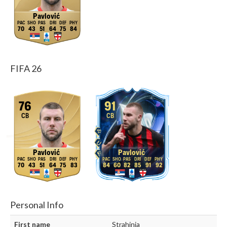
Pavlović
70
43
51
64
75
84
FIFA 26
76
91
CB
CB
Pavlović
Pavlović
70
43
51
64
75
83
84
60
82
85
91
92
Personal Info
First name
Strahinja