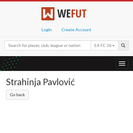
WE
FUT
Login
Create Account
EA FC 26
Toggl
navig
Strahinja Pavlović
Go back