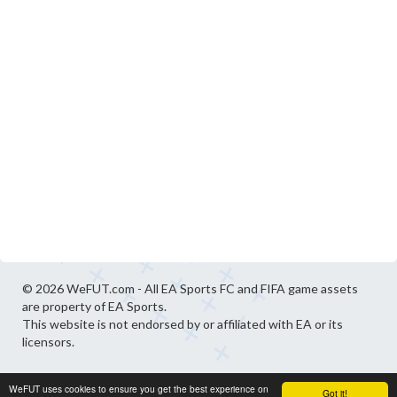
© 2026 WeFUT.com - All EA Sports FC and FIFA game assets
are property of EA Sports.
This website is not endorsed by or affiliated with EA or its
licensors.
WeFUT uses cookies to ensure you get the best experience on
Got it!