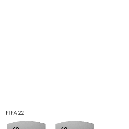
FIFA 22