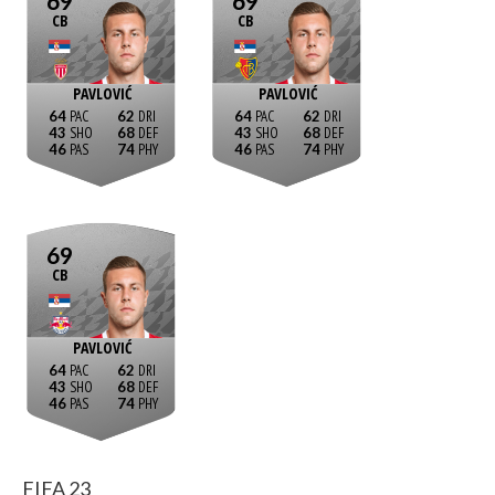
69
69
CB
CB
PAVLOVIĆ
PAVLOVIĆ
64
62
64
62
43
68
43
68
46
74
46
74
69
CB
PAVLOVIĆ
64
62
43
68
46
74
FIFA 23