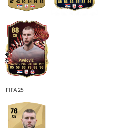
67
43
50
64
74
83
85
56
63
79
88
96
88
CB
Pavlović
85
56
63
79
88
96
FIFA 25
76
CB