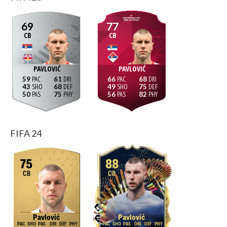
69
77
CB
CB
PAVLOVIĆ
PAVLOVIĆ
59
61
66
68
43
68
49
75
50
75
56
82
FIFA 24
75
88
CB
CB
Pavlović
Pavlović