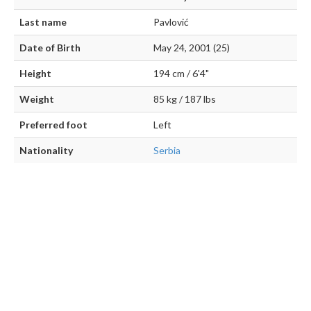
Last name
Pavlović
Date of Birth
May 24, 2001 (25)
Height
194 cm / 6'4"
Weight
85 kg / 187 lbs
Preferred foot
Left
Nationality
Serbia