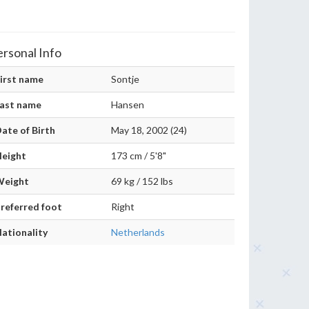
ersonal Info
irst name
Sontje
ast name
Hansen
ate of Birth
May 18, 2002 (24)
eight
173 cm / 5'8"
Weight
69 kg / 152 lbs
referred foot
Right
ationality
Netherlands