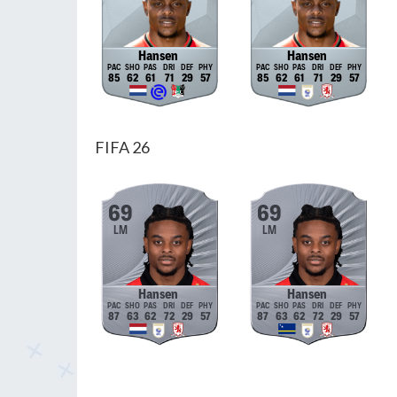
Hansen
Hansen
85
62
61
71
29
57
85
62
61
71
29
57
FIFA 26
69
69
LM
LM
Hansen
Hansen
87
63
62
72
29
57
87
63
62
72
29
57