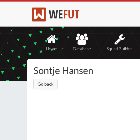
WE
FUT
Home
Database
Squad Builder
Sontje Hansen
Go back