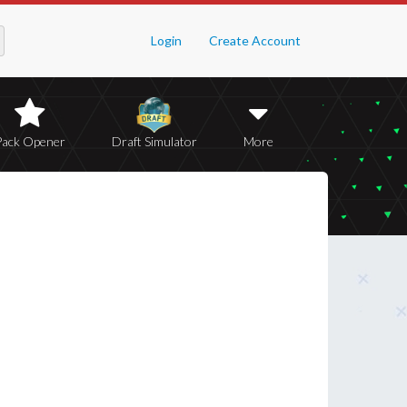
Login
Create Account
Pack Opener
Draft Simulator
More