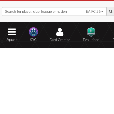
EA FC 26
Squads
SBC
Card Creator
Evolutions