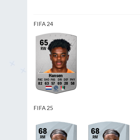
FIFA 24
65
RW
Hansen
82
63
57
69
28
58
FIFA 25
68
68
RM
RM