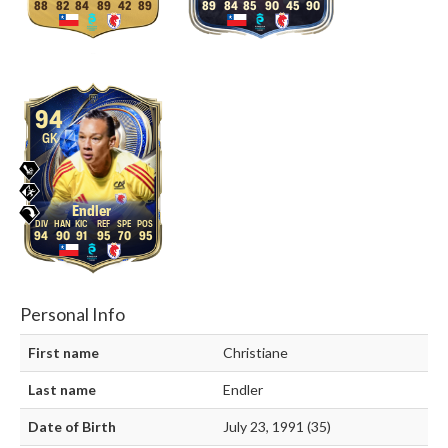
88
82
84
89
42
89
89
84
85
90
45
90
94
GK
Endler
94
90
91
95
70
95
Personal Info
First name
Christiane
Last name
Endler
Date of Birth
July 23, 1991 (35)