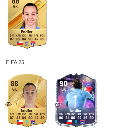
88
GK
Endler
87
82
84
90
42
89
FIFA 25
88
90
GK
GK
Endler
Endler
87
82
84
90
42
89
90
84
86
92
46
90