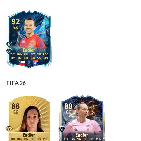
92
GK
Endler
92
87
88
94
55
93
FIFA 26
88
89
GK
GK
Endler
Endler