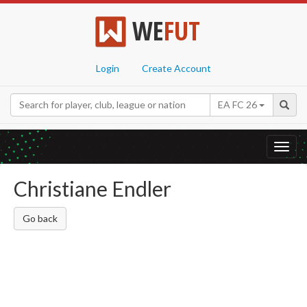
WE
FUT
Login
Create Account
EA FC 26
Toggl
navig
Christiane Endler
Go back