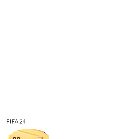
FIFA 24