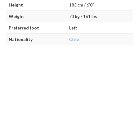
Height
183 cm / 6'0"
Weight
73 kg / 161 lbs
Preferred foot
Left
Nationality
Chile