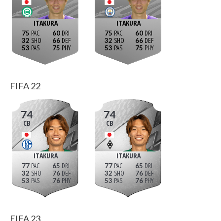
ITAKURA
ITAKURA
75
60
75
60
32
66
32
66
53
75
53
75
FIFA 22
74
74
CB
CB
ITAKURA
ITAKURA
77
65
77
65
32
76
32
76
53
76
53
76
FIFA 23