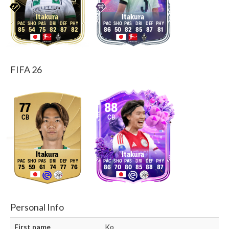
Itakura
Itakura
85
54
75
82
87
82
86
50
82
85
87
81
FIFA 26
77
88
CB
CB
Itakura
Itakura
75
59
61
74
77
76
86
70
80
85
88
87
Personal Info
First name
Ko