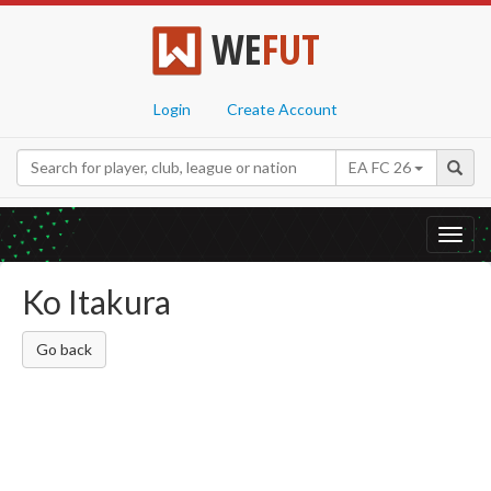
WE
FUT
Login
Create Account
EA FC 26
Toggl
navig
Ko Itakura
Go back