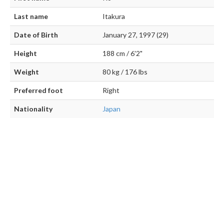
Last name
Itakura
Date of Birth
January 27, 1997 (29)
Height
188 cm / 6'2"
Weight
80 kg / 176 lbs
Preferred foot
Right
Nationality
Japan