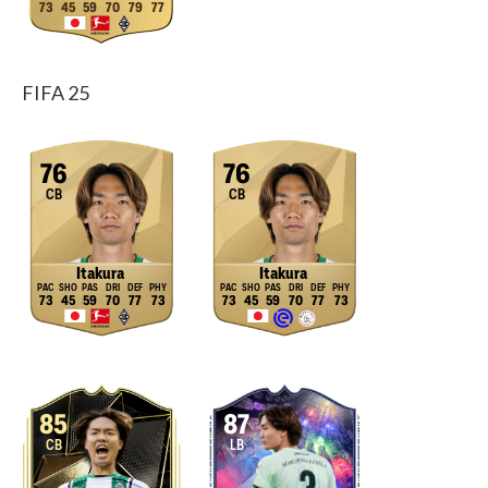
73
45
59
70
79
77
FIFA 25
76
76
CB
CB
Itakura
Itakura
73
45
59
70
77
73
73
45
59
70
77
73
85
87
CB
LB