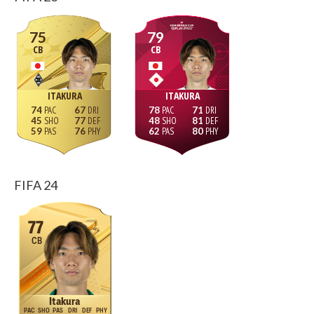
75
79
CB
CB
ITAKURA
ITAKURA
74
67
78
71
45
77
48
81
59
76
62
80
FIFA 24
77
CB
Itakura