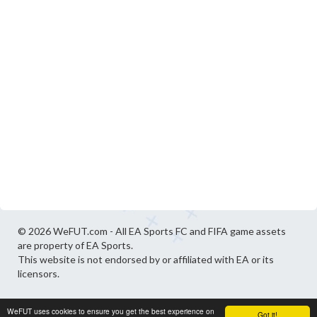
© 2026 WeFUT.com - All EA Sports FC and FIFA game assets
are property of EA Sports.
This website is not endorsed by or affiliated with EA or its
licensors.
WeFUT uses cookies to ensure you get the best experience on
Got it!