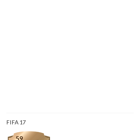
FIFA 17
59