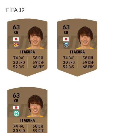
FIFA 19
63
63
CB
CB
ITAKURA
ITAKURA
74
58
74
58
30
59
30
59
52
68
52
68
63
CB
ITAKURA
74
58
30
59