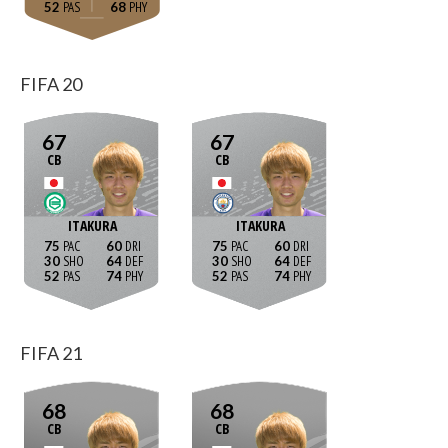
52
68
FIFA 20
67
67
CB
CB
ITAKURA
ITAKURA
75
60
75
60
30
64
30
64
52
74
52
74
FIFA 21
68
68
CB
CB