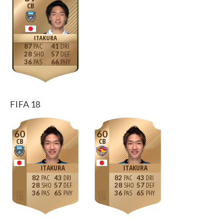
CB
ITAKURA
87
41
28
57
36
66
FIFA 18
60
60
CB
CB
ITAKURA
ITAKURA
82
43
82
43
28
57
28
57
36
65
36
65