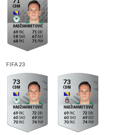
71
CDM
HADŽIAHMETOVIĆ
69
71
58
67
68
71
FIFA 23
73
73
CDM
CDM
HADŽIAHMETOVIĆ
HADŽIAHMETOVIĆ
69
72
69
72
60
69
60
69
70
74
70
74