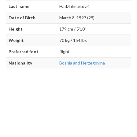
Last name
Hadžiahmetović
Date of Birth
March 8, 1997 (29)
Height
179 cm / 5'10"
Weight
70 kg / 154 lbs
Preferred foot
Right
Nationality
Bosnia and Herzegovina