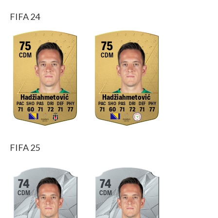
FIFA 24
75
75
CDM
CDM
Hadžiahmetović
Hadžiahmetović
71
60
71
72
71
77
71
60
71
72
71
77
FIFA 25
74
74
CDM
CDM