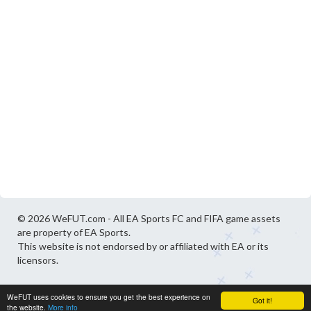
© 2026 WeFUT.com - All EA Sports FC and FIFA game assets
are property of EA Sports.
This website is not endorsed by or affiliated with EA or its
licensors.
WeFUT uses cookies to ensure you get the best experience on
Got it!
the website.
More info