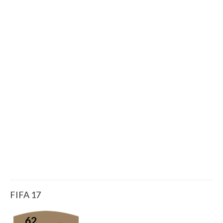
FIFA 17
62