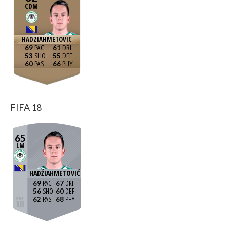
CDM
HADZIAHMETOVIC
69
61
53
55
60
66
FIFA 18
65
LM
HADŽIAHMETOVIĆ
69
67
56
60
62
68