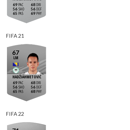
69
68
56
56
65
69
FIFA 21
67
LM
HADŽIAHMETOVIĆ
69
68
56
56
65
68
FIFA 22