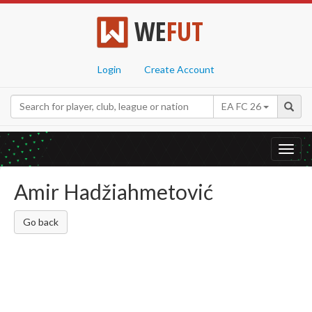
WE
FUT
Login
Create Account
EA FC 26
Toggl
navig
Amir Hadžiahmetović
Go back