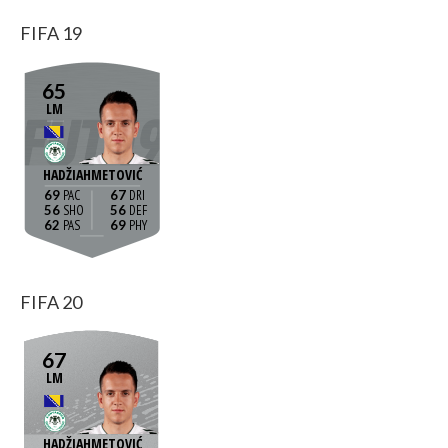
FIFA 19
65
LM
HADŽIAHMETOVIĆ
69
67
56
56
62
69
FIFA 20
67
LM
HADŽIAHMETOVIĆ