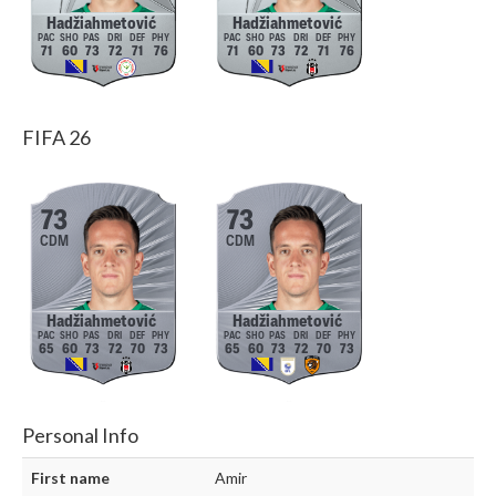
Hadžiahmetović
Hadžiahmetović
71
60
73
72
71
76
71
60
73
72
71
76
FIFA 26
73
73
CDM
CDM
Hadžiahmetović
Hadžiahmetović
65
60
73
72
70
73
65
60
73
72
70
73
Personal Info
First name
Amir