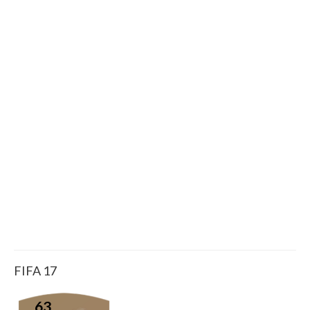
FIFA 17
63