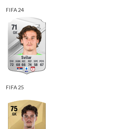
FIFA 24
71
GK
Svilar
72
68
66
74
58
67
FIFA 25
75
GK