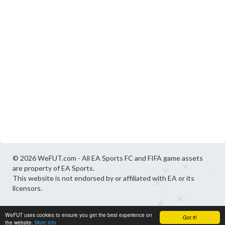
© 2026 WeFUT.com - All EA Sports FC and FIFA game assets
are property of EA Sports.
This website is not endorsed by or affiliated with EA or its
licensors.
WeFUT uses cookies to ensure you get the best experience on
Got it!
the website.
More info