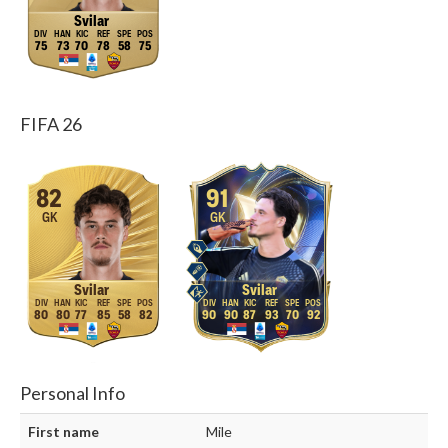
Svilar
75
73
70
78
58
75
FIFA 26
82
91
GK
GK
Svilar
Svilar
80
80
77
85
58
82
90
90
87
93
70
92
Personal Info
First name
Mile