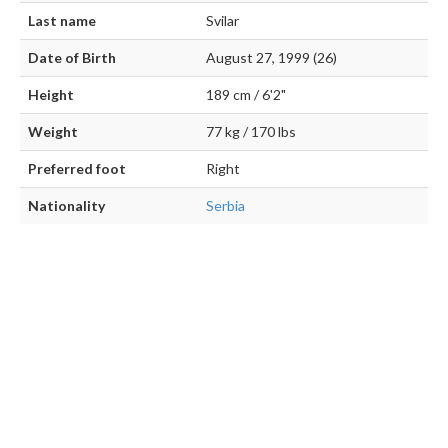
Last name
Svilar
Date of Birth
August 27, 1999 (26)
Height
189 cm / 6'2"
Weight
77 kg / 170 lbs
Preferred foot
Right
Nationality
Serbia