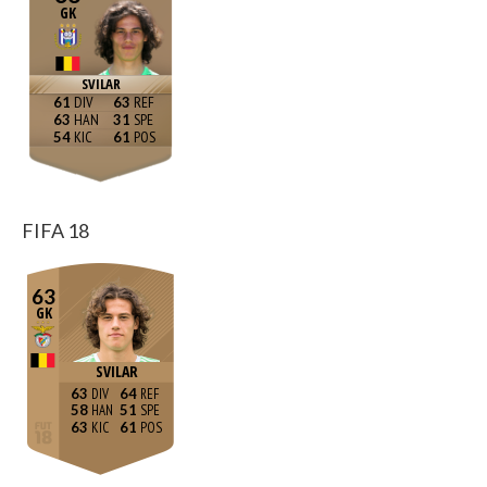
GK
SVILAR
61
63
63
31
54
61
FIFA 18
63
GK
SVILAR
63
64
58
51
63
61