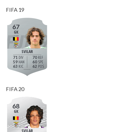
FIFA 19
67
GK
SVILAR
71
70
59
60
63
62
FIFA 20
68
GK
SVILAR