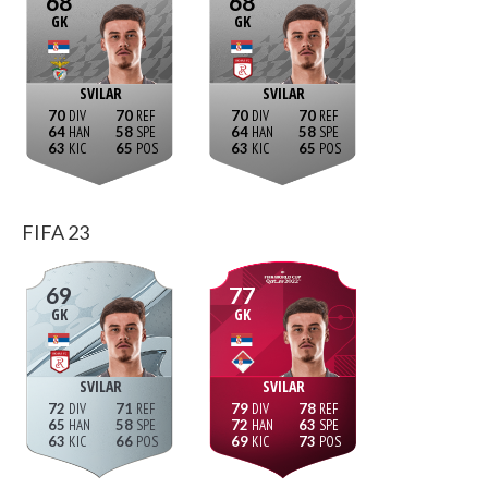
68
68
GK
GK
SVILAR
SVILAR
70
70
70
70
64
58
64
58
63
65
63
65
FIFA 23
69
77
GK
GK
SVILAR
SVILAR
72
71
79
78
65
58
72
63
63
66
69
73