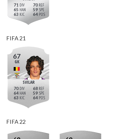
71
70
65
59
63
64
FIFA 21
67
GK
SVILAR
70
68
64
59
63
64
FIFA 22