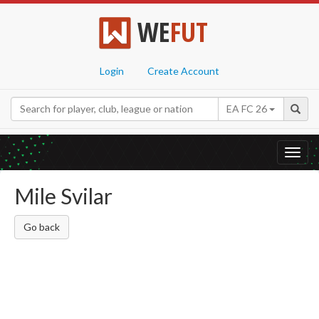
WE
FUT
Login
Create Account
EA FC 26
Toggl
navig
Mile Svilar
Go back