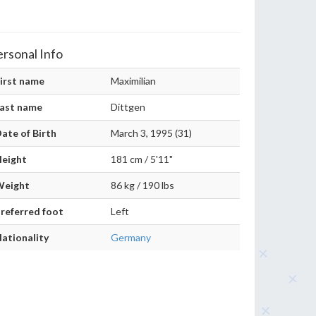
ersonal Info
irst name
Maximilian
ast name
Dittgen
ate of Birth
March 3, 1995 (31)
eight
181 cm / 5'11"
Weight
86 kg / 190 lbs
referred foot
Left
ationality
Germany