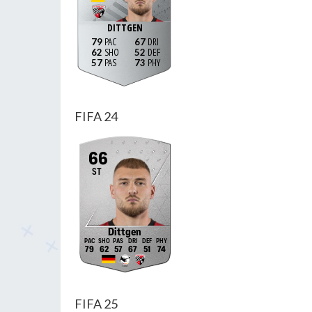
DITTGEN
79
67
62
52
57
73
FIFA 24
66
ST
Dittgen
79
62
57
67
51
74
FIFA 25