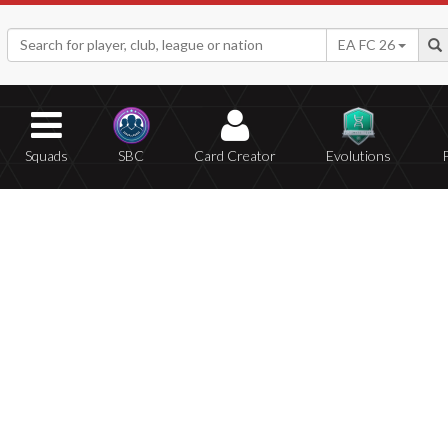
EA FC 26
Squads
SBC
Card Creator
Evolutions