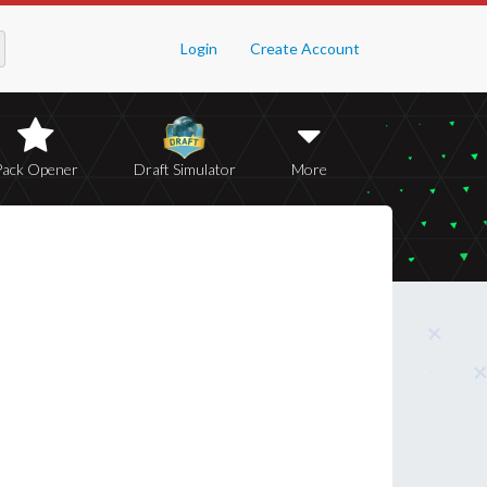
Login
Create Account
Pack Opener
Draft Simulator
More