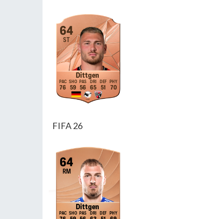
64
ST
Dittgen
76
59
56
65
51
70
FIFA 26
64
RM
Dittgen