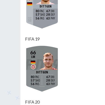
DITTGEN
80
67
57
28
56
63
FIFA 19
66
LM
DITTGEN
80
67
57
28
56
63
FIFA 20