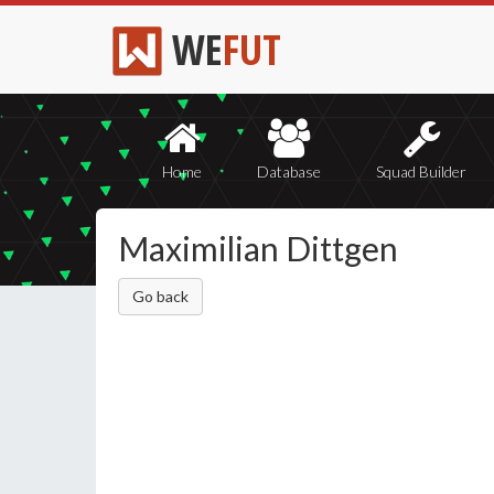
WE
FUT
Home
Database
Squad Builder
Maximilian Dittgen
Go back