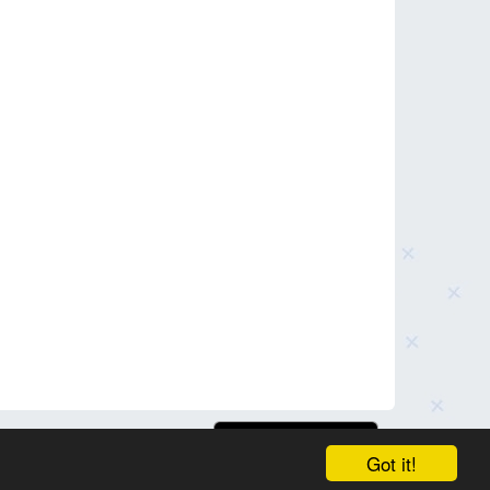
Got it!