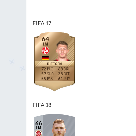
FIFA 17
64
LM
DITTGEN
72
68
57
28
55
61
FIFA 18
66
LM