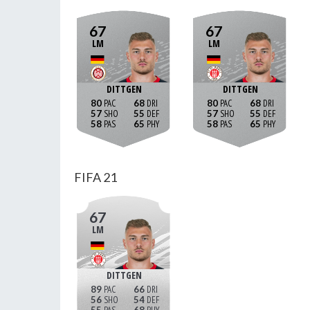
67
67
LM
LM
DITTGEN
DITTGEN
80
68
80
68
57
55
57
55
58
65
58
65
FIFA 21
67
LM
DITTGEN
89
66
56
54