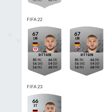
55
68
FIFA 22
67
67
LM
LM
DITTGEN
DITTGEN
85
66
85
66
56
54
56
54
56
68
56
68
FIFA 23
66
ST