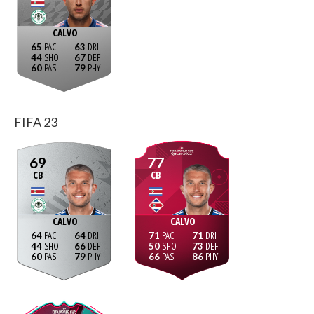
CALVO
65
63
44
67
60
79
FIFA 23
69
77
CB
CB
CALVO
CALVO
64
64
71
71
44
66
50
73
60
79
66
86