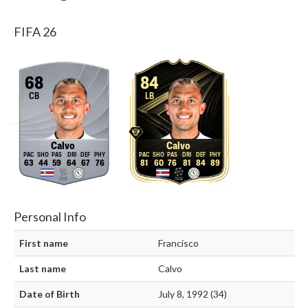
FIFA 26
68
84
CB
LB
Calvo
Calvo
63
44
59
64
67
76
81
60
76
81
84
89
Personal Info
First name
Francisco
Last name
Calvo
Date of Birth
July 8, 1992 (34)