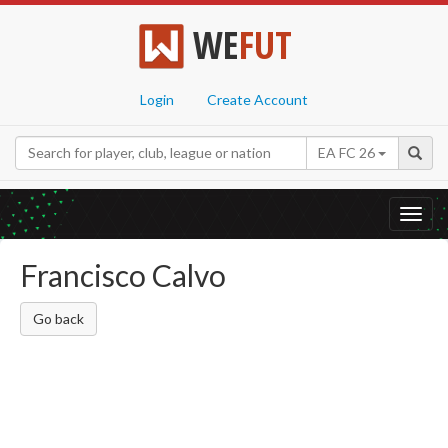
WE
FUT
Login
Create Account
EA FC 26
Toggl
navig
Francisco Calvo
Go back