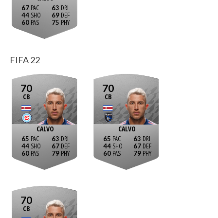
67
63
44
69
60
75
FIFA 22
70
70
CB
CB
CALVO
CALVO
65
63
65
63
44
67
44
67
60
79
60
79
70
CB