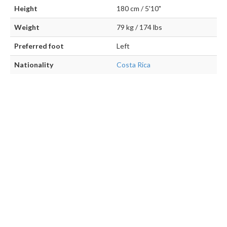
Height
180 cm / 5'10"
Weight
79 kg / 174 lbs
Preferred foot
Left
Nationality
Costa Rica