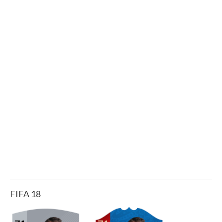
FIFA 18