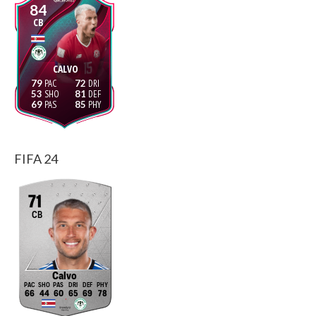
84
CB
CALVO
79
72
53
81
69
85
FIFA 24
71
CB
Calvo
66
44
60
65
69
78