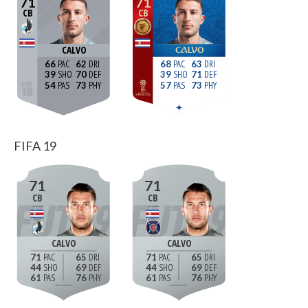
71
71
CB
CB
CALVO
CALVO
66
62
68
63
39
70
39
71
54
73
57
73
FIFA 19
71
71
CB
CB
CALVO
CALVO
71
65
71
65
44
69
44
69
61
76
61
76