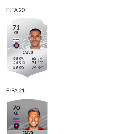
FIFA 20
71
CB
CALVO
68
65
44
71
59
74
FIFA 21
70
CB
CALVO