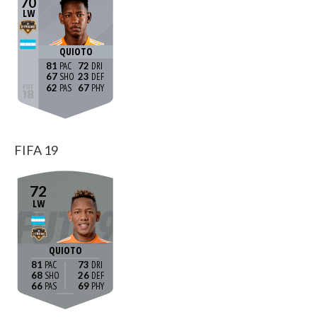
70
LW
QUIOTO
81
72
67
23
62
67
FIFA 19
72
LW
QUIOTO
81
73
68
26
66
69