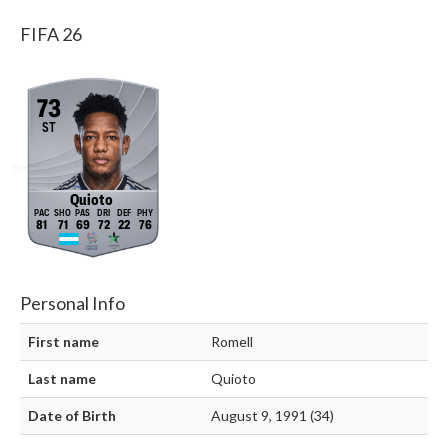
FIFA 26
73
ST
Quioto
81
71
69
72
22
76
Personal Info
First name
Romell
Last name
Quioto
Date of Birth
August 9, 1991 (34)