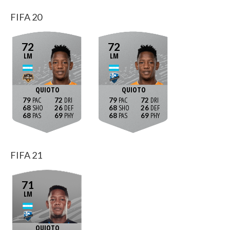
FIFA 20
72
72
LM
LM
QUIOTO
QUIOTO
79
72
79
72
68
26
68
26
68
69
68
69
FIFA 21
71
LM
QUIOTO