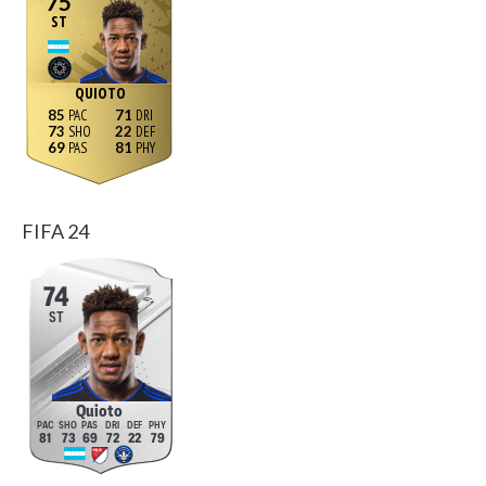
75
ST
QUIOTO
85
71
73
22
69
81
FIFA 24
74
ST
Quioto
81
73
69
72
22
79