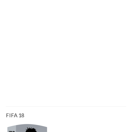
FIFA 18