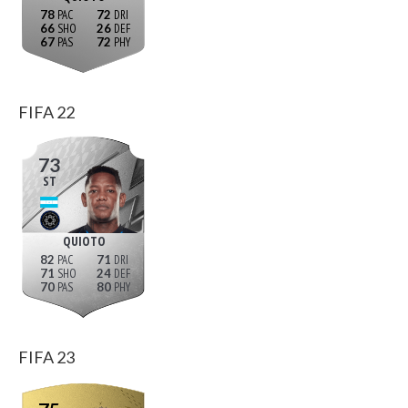
78
72
66
26
67
72
FIFA 22
73
ST
QUIOTO
82
71
71
24
70
80
FIFA 23