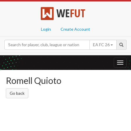
WE
FUT
Login
Create Account
EA FC 26
Toggl
navig
Romell Quioto
Go back