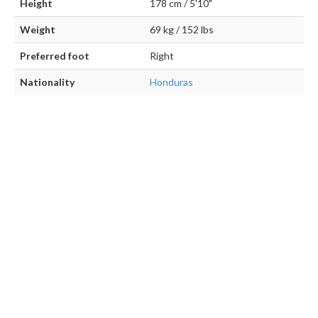
Height
178 cm / 5'10"
Weight
69 kg / 152 lbs
Preferred foot
Right
Nationality
Honduras