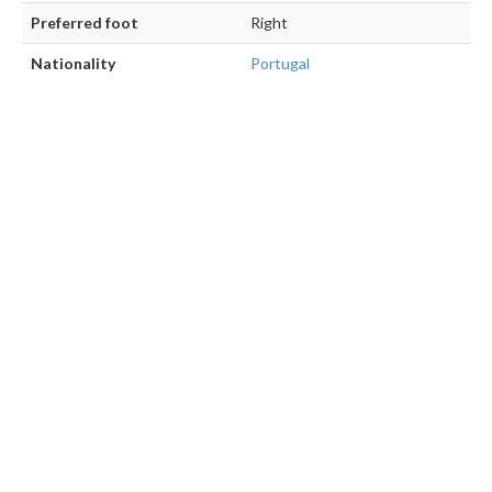
Preferred foot
Right
Nationality
Portugal