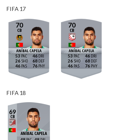
FIFA 17
70
70
CB
CB
ANÍBAL CAPELA
ANÍBAL CAPELA
53
46
53
46
26
68
26
68
46
76
46
76
FIFA 18
69
CB
ANÍBAL CAPELA
48
48