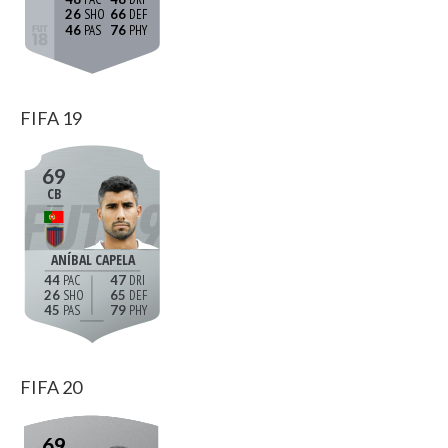
26
66
46
76
FIFA 19
69
CB
ANÍBAL CAPELA
44
47
26
65
45
79
FIFA 20
69