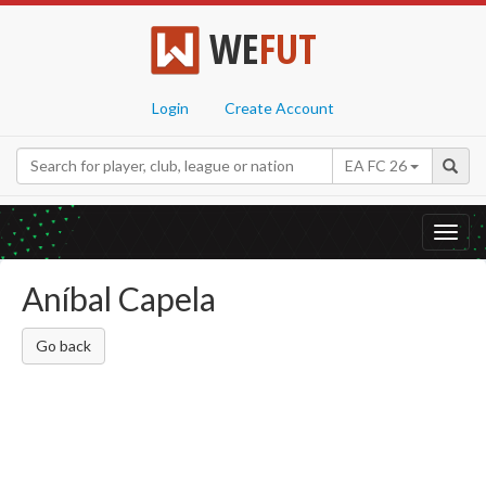
WE
FUT
Login
Create Account
EA FC 26
Toggl
navig
Aníbal Capela
Go back