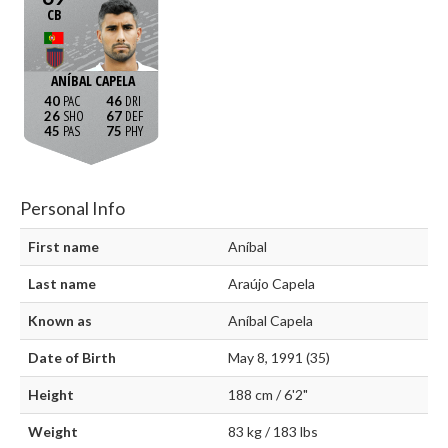
CB
ANÍBAL CAPELA
40
46
26
67
45
75
Personal Info
First name
Aníbal
Last name
Araújo Capela
Known as
Aníbal Capela
Date of Birth
May 8, 1991 (35)
Height
188 cm / 6'2"
Weight
83 kg / 183 lbs