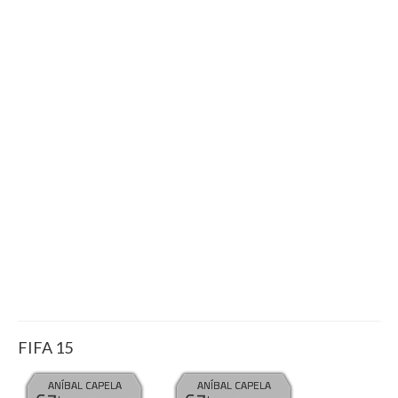
FIFA 15
ANÍBAL CAPELA
ANÍBAL CAPELA