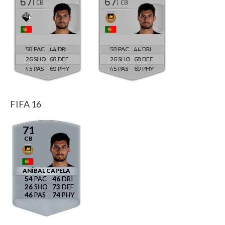
67
67
CB
CB
58
44
58
44
26
68
26
68
45
69
45
69
FIFA 16
71
CB
ANÍBAL CAPELA
54
46
26
73
46
74