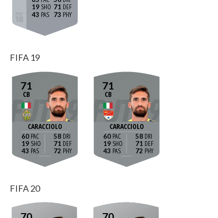
19
71
43
73
FIFA 19
71
71
CB
CB
CARACCIOLO
CARACCIOLO
60
58
60
58
19
71
19
71
43
72
43
72
FIFA 20
70
70