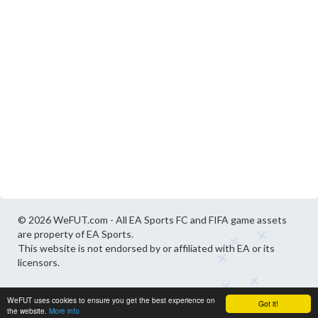
© 2026 WeFUT.com - All EA Sports FC and FIFA game assets
are property of EA Sports.
This website is not endorsed by or affiliated with EA or its
licensors.
WeFUT uses cookies to ensure you get the best experience on
Got it!
the website.
More info