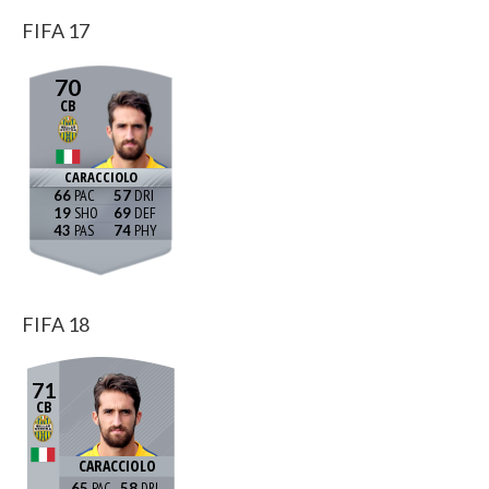
FIFA 17
70
CB
CARACCIOLO
66
57
19
69
43
74
FIFA 18
71
CB
CARACCIOLO
65
58