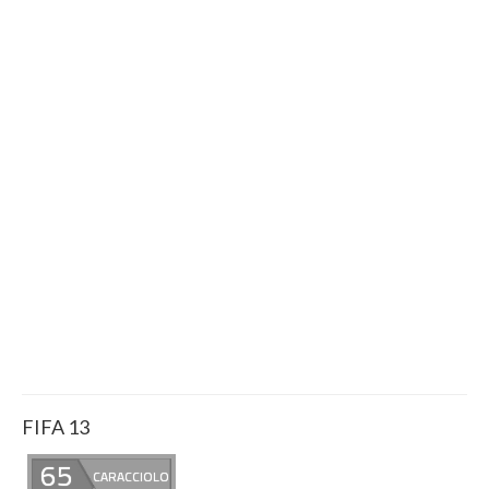
FIFA 13
65
CARACCIOLO