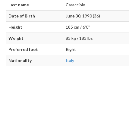
Last name
Caracciolo
Date of Birth
June 30, 1990 (36)
Height
185 cm / 6'0"
Weight
83 kg / 183 lbs
Preferred foot
Right
Nationality
Italy