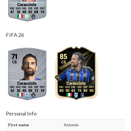
Caracciolo
47
32
49
62
68
75
FIFA 26
71
85
CB
CB
Caracciolo
Caracciolo
52
32
48
59
72
76
80
50
65
75
86
90
Personal Info
First name
Antonio