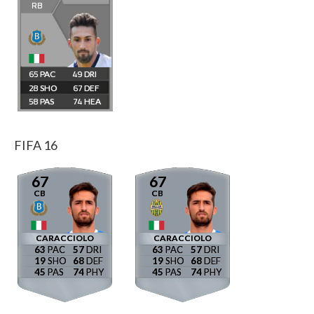
RB
65
49
28
67
58
74
FIFA 16
67
67
CB
CB
CARACCIOLO
CARACCIOLO
63
57
63
57
19
68
19
68
45
74
45
74