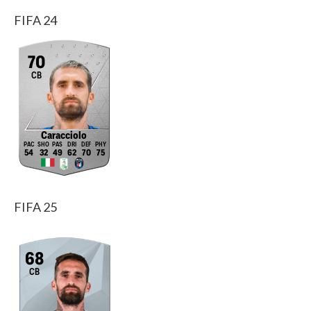
FIFA 24
70
CB
Caracciolo
54
32
49
62
70
75
FIFA 25
68
CB