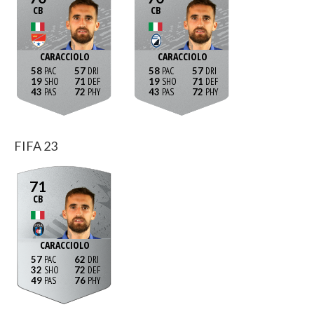
CB
CB
CARACCIOLO
CARACCIOLO
58
57
58
57
19
71
19
71
43
72
43
72
FIFA 23
71
CB
CARACCIOLO
57
62
32
72
49
76