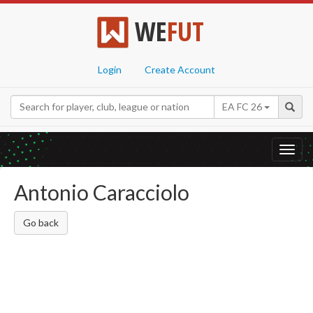
WE
FUT
Login
Create Account
EA FC 26
Toggl
navig
Antonio Caracciolo
Go back