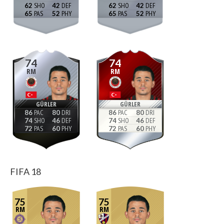
62
42
62
42
65
52
65
52
74
74
RM
RM
GÜRLER
GÜRLER
86
80
86
80
74
46
74
46
72
60
72
60
FIFA 18
75
75
RM
RM