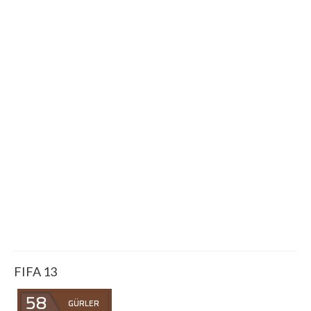
FIFA 13
58
GÜRLER