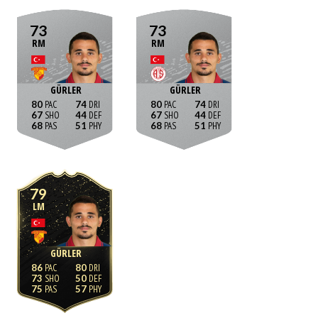
73
73
RM
RM
GÜRLER
GÜRLER
80
74
80
74
67
44
67
44
68
51
68
51
79
LM
GÜRLER
86
80
73
50
75
57