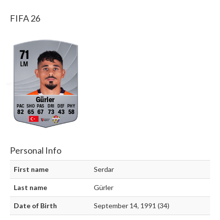
FIFA 26
71
LM
Gürler
82
65
67
73
43
58
Personal Info
First name
Serdar
Last name
Gürler
Date of Birth
September 14, 1991 (34)