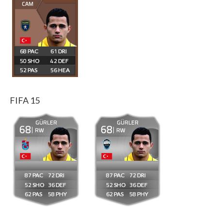
CAM
68
61
50
42
52
56
FIFA 15
GÜRLER
GÜRLER
68
68
RW
RW
87
72
87
72
52
36
52
36
62
58
62
58