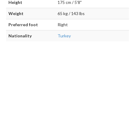
Height
175 cm / 5'8"
Weight
65 kg / 143 lbs
Preferred foot
Right
Nationality
Turkey