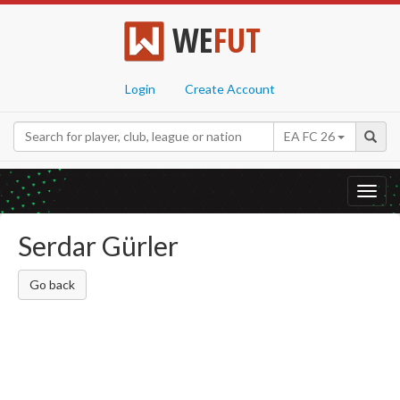
WE
FUT
Login
Create Account
EA FC 26
Toggl
navig
Serdar Gürler
Go back