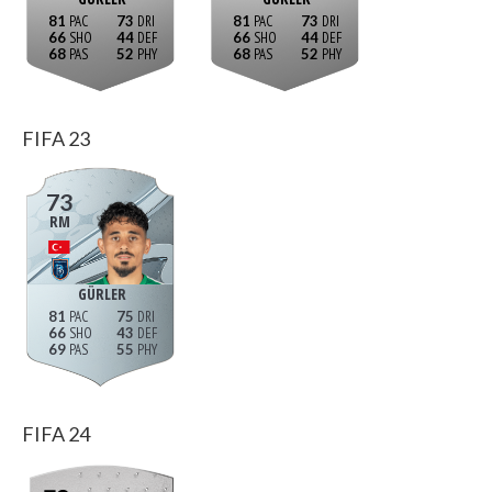
81
73
81
73
66
44
66
44
68
52
68
52
FIFA 23
73
RM
GÜRLER
81
75
66
43
69
55
FIFA 24