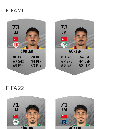
FIFA 21
73
73
LM
LM
GÜRLER
GÜRLER
80
74
80
74
67
44
67
44
69
53
69
53
FIFA 22
71
71
LM
RM
GÜRLER
GÜRLER