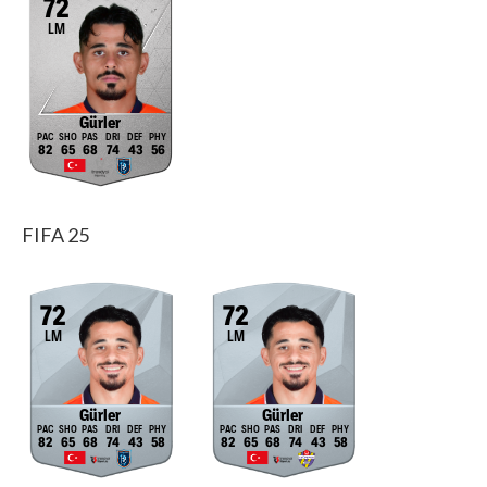
72
LM
Gürler
82
65
68
74
43
56
FIFA 25
72
72
LM
LM
Gürler
Gürler
82
65
68
74
43
58
82
65
68
74
43
58