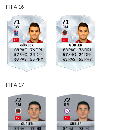
FIFA 16
71
71
RW
RM
GÜRLER
GÜRLER
88
76
88
76
57
24
57
24
63
55
63
55
FIFA 17
72
72
RM
RM
GÜRLER
GÜRLER
84
73
84
73