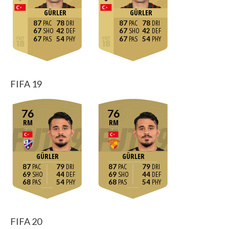
GÜRLER
GÜRLER
87
78
87
78
67
42
67
42
67
54
67
54
FIFA 19
76
76
RM
RM
GÜRLER
GÜRLER
87
79
87
79
69
44
69
44
68
54
68
54
FIFA 20