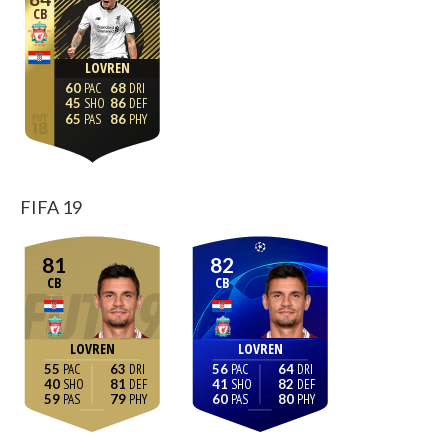
CB
LOVREN
60
68
45
86
65
86
FIFA 19
81
82
CB
CB
LOVREN
LOVREN
55
63
56
64
40
81
41
82
59
79
60
80