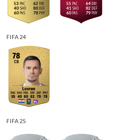
53
62
55
64
40
80
41
82
60
78
60
79
FIFA 24
78
CB
Lovren
55
40
60
62
79
78
FIFA 25