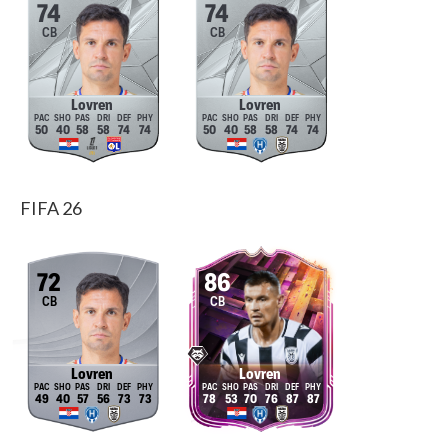
74
74
CB
CB
Lovren
Lovren
50
40
58
58
74
74
50
40
58
58
74
74
FIFA 26
72
86
CB
CB
Lovren
Lovren
49
40
57
56
73
73
78
53
70
76
87
87