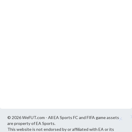
© 2026 WeFUT.com - All EA Sports FC and FIFA game assets
are property of EA Sports.
This website is not endorsed by or affiliated with EA or its