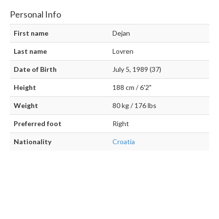
Personal Info
First name
Dejan
Last name
Lovren
Date of Birth
July 5, 1989 (37)
Height
188 cm / 6'2"
Weight
80 kg / 176 lbs
Preferred foot
Right
Nationality
Croatia