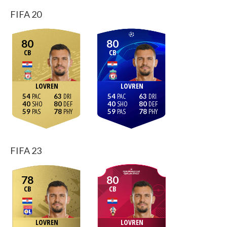
FIFA 20
80
80
CB
CB
LOVREN
LOVREN
54
63
54
63
40
80
40
80
59
78
59
78
FIFA 23
78
80
CB
CB
LOVREN
LOVREN