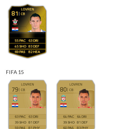
LOVREN
81
CB
55
63
45
83
69
82
FIFA 15
LOVREN
LOVREN
79
80
CB
CB
63
63
64
64
39
81
39
81
59
81
60
83