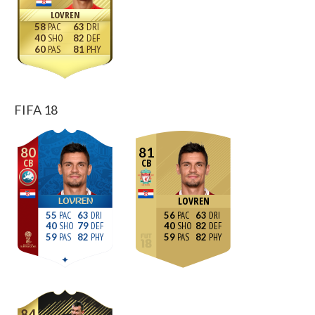
LOVREN
58
63
40
82
60
81
FIFA 18
80
81
CB
CB
LOVREN
LOVREN
55
63
56
63
40
79
40
82
59
82
59
82
84