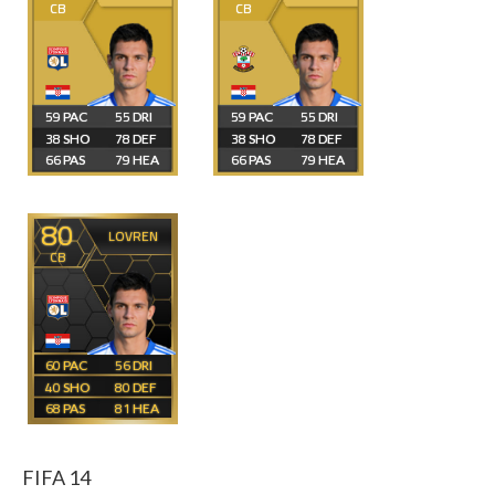
CB
CB
59
55
59
55
38
78
38
78
66
79
66
79
80
LOVREN
CB
60
56
40
80
68
81
FIFA 14