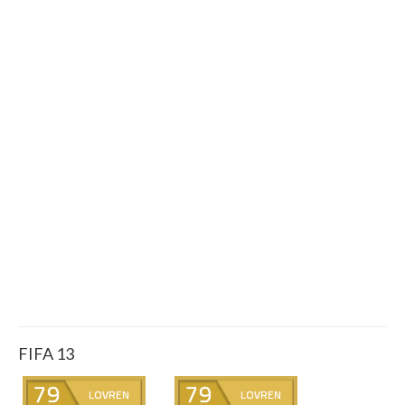
FIFA 13
79
79
LOVREN
LOVREN