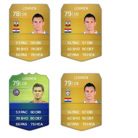
LOVREN
LOVREN
78
79
CB
CB
53
58
54
61
38
78
40
80
66
78
67
79
LOVREN
LOVREN
79
79
CB
CB
53
60
54
61
39
80
40
80
66
76
67
79