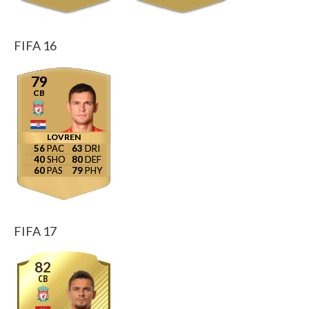
FIFA 16
79
CB
LOVREN
56
63
40
80
60
79
FIFA 17
82
CB