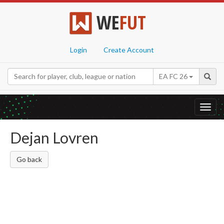
WE
FUT
Login
Create Account
EA FC 26
Toggl
navig
Dejan Lovren
Go back