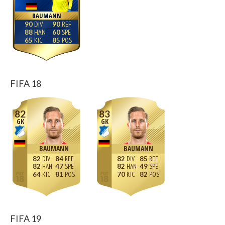
BAUMANN
90
90
88
60
65
85
FIFA 18
82
83
GK
GK
BAUMANN
BAUMANN
82
84
82
85
82
47
82
49
64
81
70
82
FIFA 19