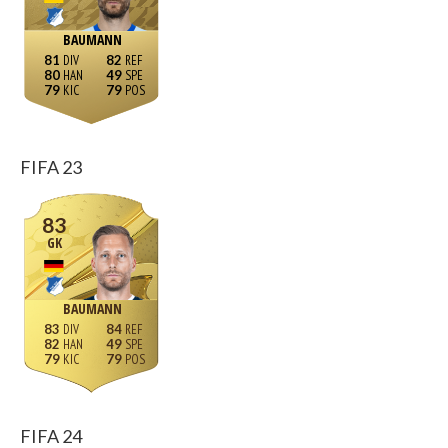
BAUMANN
81
82
80
49
79
79
FIFA 23
83
GK
BAUMANN
83
84
82
49
79
79
FIFA 24