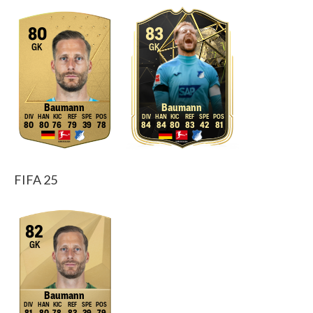
80
83
GK
GK
Baumann
Baumann
80
80
76
79
39
78
84
84
80
83
42
81
FIFA 25
82
GK
Baumann