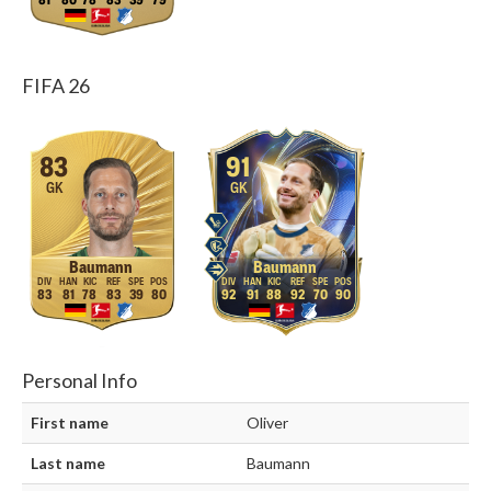
81
80
78
83
39
79
FIFA 26
83
91
GK
GK
Baumann
Baumann
83
81
78
83
39
80
92
91
88
92
70
90
Personal Info
First name
Oliver
Last name
Baumann