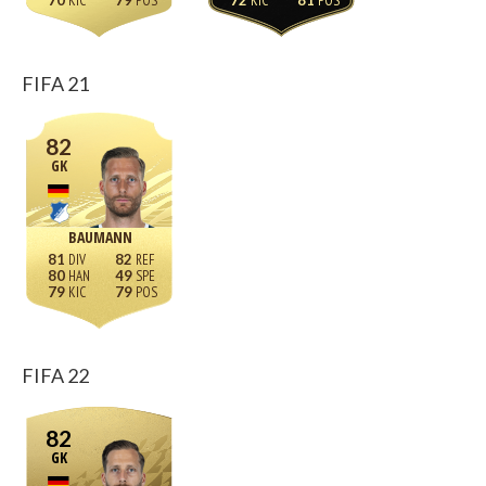
70
79
72
81
FIFA 21
82
GK
BAUMANN
81
82
80
49
79
79
FIFA 22
82
GK