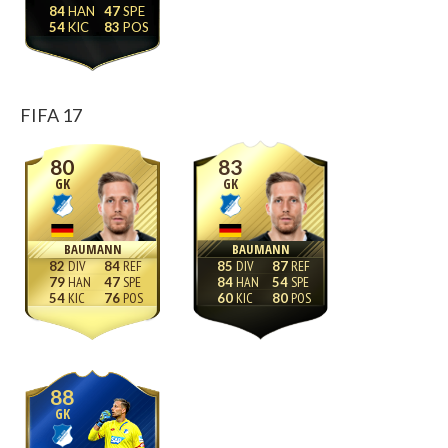
84
47
54
83
FIFA 17
80
83
GK
GK
BAUMANN
BAUMANN
82
84
85
87
79
47
84
54
54
76
60
80
88
GK