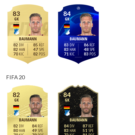
83
84
GK
GK
BAUMANN
BAUMANN
82
85
83
86
82
47
83
48
70
82
71
83
FIFA 20
82
84
GK
GK
BAUMANN
BAUMANN
82
84
84
87
80
49
83
51