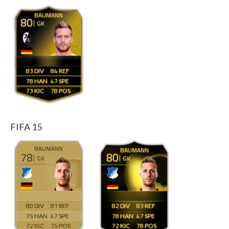
BAUMANN
80
GK
83
84
78
47
73
78
FIFA 15
BAUMANN
BAUMANN
78
80
GK
GK
80
81
82
83
75
47
78
47
72
75
72
78