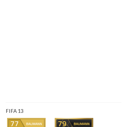
FIFA 13
77
79
BAUMANN
BAUMANN