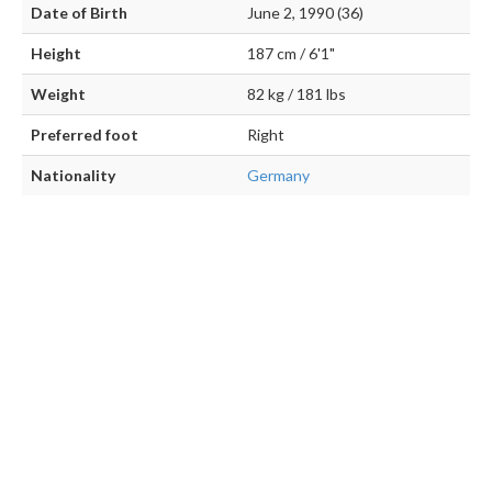
Date of Birth
June 2, 1990 (36)
Height
187 cm / 6'1"
Weight
82 kg / 181 lbs
Preferred foot
Right
Nationality
Germany