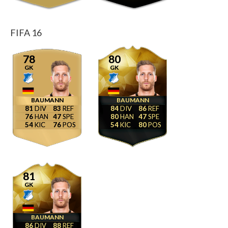
FIFA 16
78
80
GK
GK
BAUMANN
BAUMANN
81
83
84
86
76
47
80
47
54
76
54
80
81
GK
BAUMANN
86
88