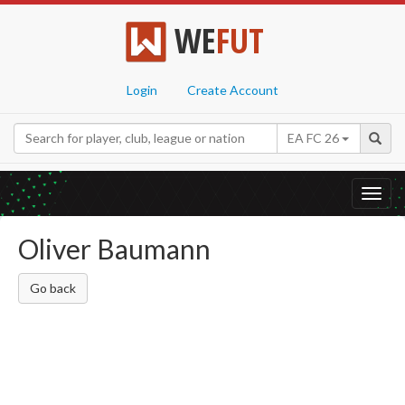
WE
FUT
Login
Create Account
EA FC 26
Toggl
navig
Oliver Baumann
Go back