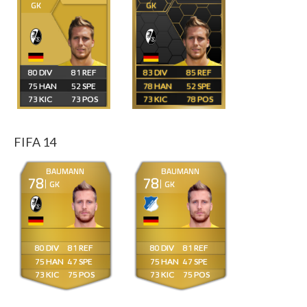
GK
GK
80
81
83
85
75
52
78
52
73
73
73
78
FIFA 14
BAUMANN
BAUMANN
78
78
GK
GK
80
81
80
81
75
47
75
47
73
75
73
75