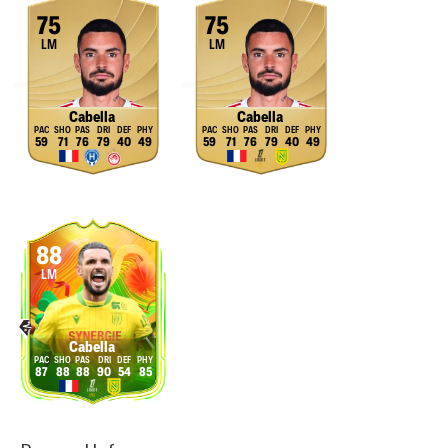
75
75
LM
LM
Cabella
Cabella
59
71
76
79
40
49
59
71
76
79
40
49
88
LM
Cabella
87
88
88
90
54
85