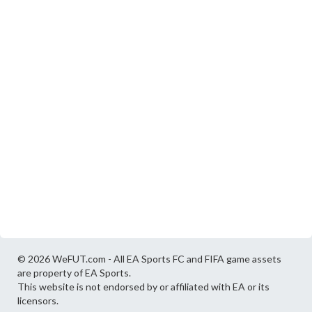
© 2026 WeFUT.com - All EA Sports FC and FIFA game assets
are property of EA Sports.
This website is not endorsed by or affiliated with EA or its
licensors.