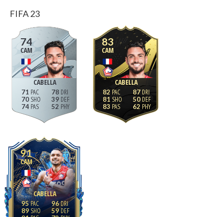
FIFA 23
74
83
CAM
CAM
CABELLA
CABELLA
71
78
82
87
70
39
81
50
74
52
83
62
91
CAM
CABELLA
95
96
89
59