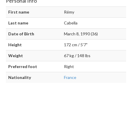
Personal Info
First name
Rémy
Last name
Cabella
Date of Birth
March 8, 1990 (36)
Height
172 cm / 5'7"
Weight
67 kg / 148 lbs
Preferred foot
Right
Nationality
France