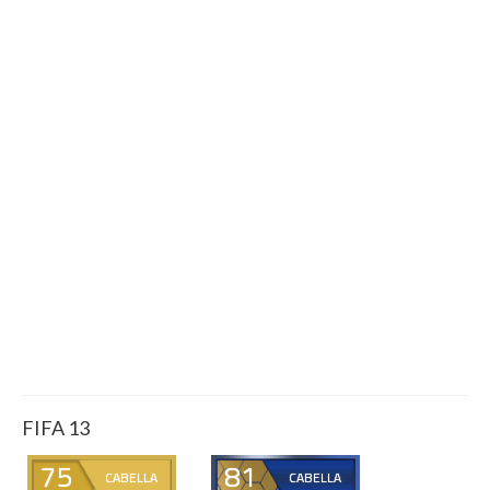
FIFA 13
75
81
CABELLA
CABELLA