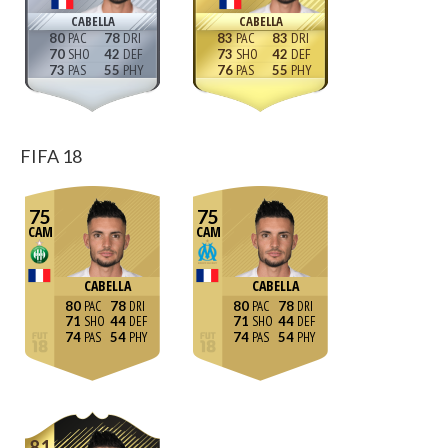
CABELLA
CABELLA
80
78
83
83
70
42
73
42
73
55
76
55
FIFA 18
75
75
CAM
CAM
CABELLA
CABELLA
80
78
80
78
71
44
71
44
74
54
74
54
81