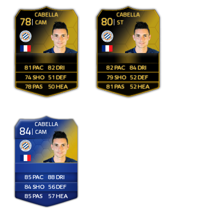
CABELLA
CABELLA
78
80
CAM
ST
81
82
82
84
74
51
79
52
78
50
81
52
CABELLA
84
CAM
85
88
84
56
85
57