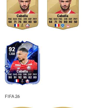
Cabella
Cabella
68
71
76
80
40
50
68
71
76
80
40
50
92
CAM
Cabella
90
91
92
95
62
80
FIFA 26