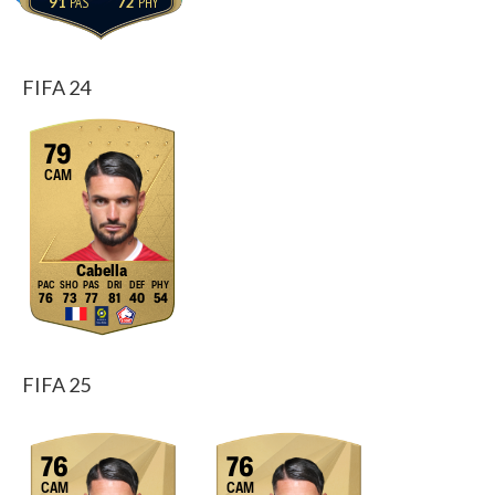
91
72
FIFA 24
79
CAM
Cabella
76
73
77
81
40
54
FIFA 25
76
76
CAM
CAM