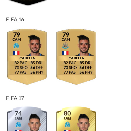
FIFA 16
79
79
CAM
CAM
CABELLA
CABELLA
82
85
82
85
73
56
73
56
77
56
77
56
FIFA 17
74
80
CAM
CAM