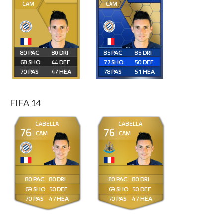
CAM
CAM
80
80
85
85
68
44
77
50
70
47
78
51
FIFA 14
CABELLA
CABELLA
76
76
CAM
CAM
80
80
80
80
69
50
69
50
70
47
70
47