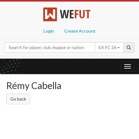
WE
FUT
Login
Create Account
EA FC 26
Toggl
navig
Rémy Cabella
Go back