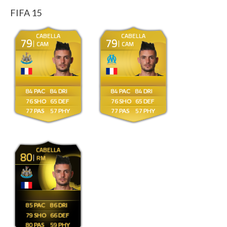
FIFA 15
CABELLA
CABELLA
79
79
CAM
CAM
84
84
84
84
76
65
76
65
77
57
77
57
CABELLA
80
RM
85
86
79
66
80
59