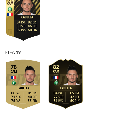
CAM
CABELLA
84
82
80
46
82
60
FIFA 19
78
82
CAM
CAM
CABELLA
CABELLA
80
81
84
85
71
40
77
42
76
55
81
60