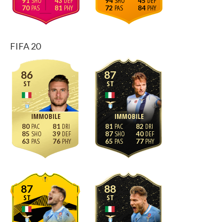
91
43
94
45
70
81
72
84
FIFA 20
86
87
ST
ST
IMMOBILE
IMMOBILE
80
81
81
82
85
39
87
40
63
76
65
77
87
88
ST
ST