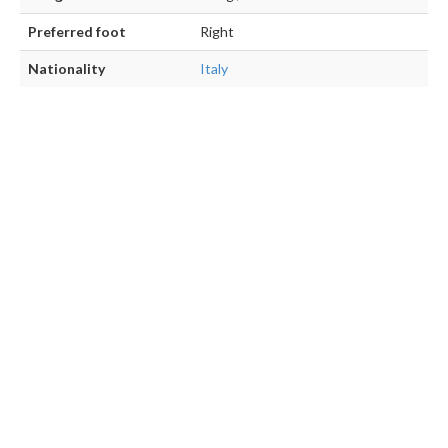
Preferred foot
Right
Nationality
Italy