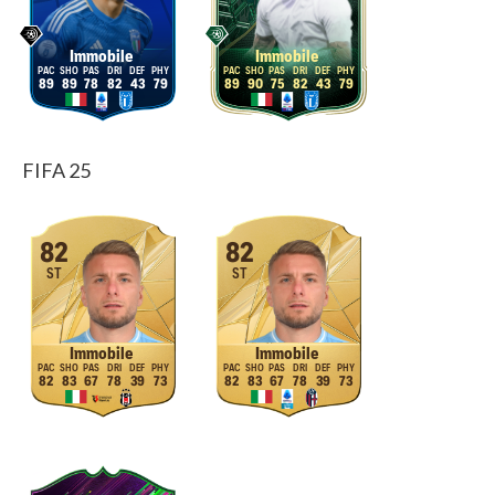
Immobile
Immobile
89
89
78
82
43
79
89
90
75
82
43
79
FIFA 25
82
82
ST
ST
Immobile
Immobile
82
83
67
78
39
73
82
83
67
78
39
73