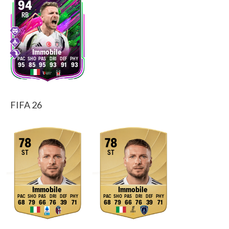
94
RB
Immobile
95
85
95
93
91
93
FIFA 26
78
78
ST
ST
Immobile
Immobile
68
79
66
76
39
71
68
79
66
76
39
71