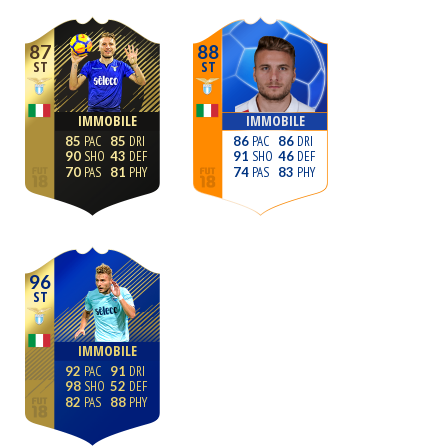
87
88
ST
ST
IMMOBILE
IMMOBILE
85
85
86
86
90
43
91
46
70
81
74
83
96
ST
IMMOBILE
92
91
98
52
82
88