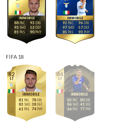
IMMOBILE
IMMOBILE
88
93
92
96
93
53
97
57
81
90
85
93
FIFA 18
82
84
ST
ST
IMMOBILE
IMMOBILE
81
78
83
80
83
38
86
41
61
74
66
77