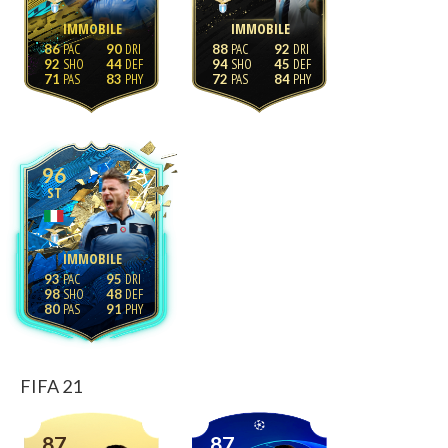
IMMOBILE
IMMOBILE
86
90
88
92
92
44
94
45
71
83
72
84
96
ST
IMMOBILE
93
95
98
48
80
91
FIFA 21
87
87