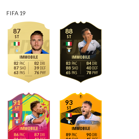
FIFA 19
87
88
ST
ST
IMMOBILE
IMMOBILE
82
82
83
84
87
39
88
40
63
76
65
78
91
93
ST
ST
IMMOBILE
IMMOBILE
86
87
89
90