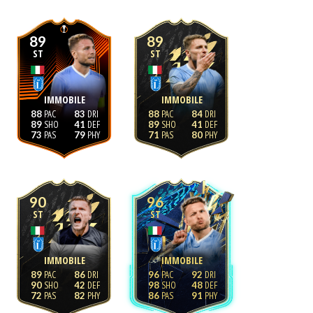
89
89
ST
ST
IMMOBILE
IMMOBILE
88
83
88
84
89
41
89
41
73
79
71
80
90
96
ST
ST
IMMOBILE
IMMOBILE
89
86
96
92
90
42
98
48
72
82
86
91