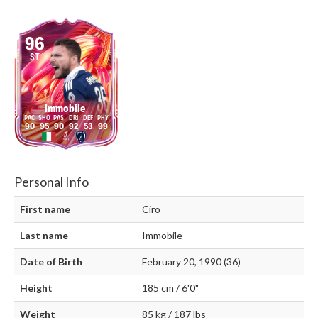
96
ST
Immobile
90
95
90
92
53
99
Personal Info
First name
Ciro
Last name
Immobile
Date of Birth
February 20, 1990 (36)
Height
185 cm / 6'0"
Weight
85 kg / 187 lbs