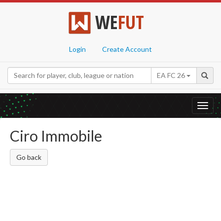
WE
FUT
Login
Create Account
EA FC 26
Toggl
navig
Ciro Immobile
Go back