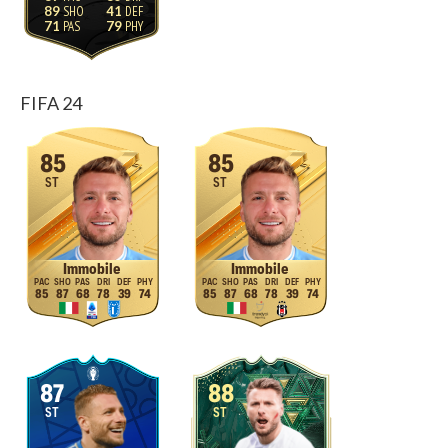
89
41
71
79
FIFA 24
85
85
ST
ST
Immobile
Immobile
85
87
68
78
39
74
85
87
68
78
39
74
87
88
ST
ST