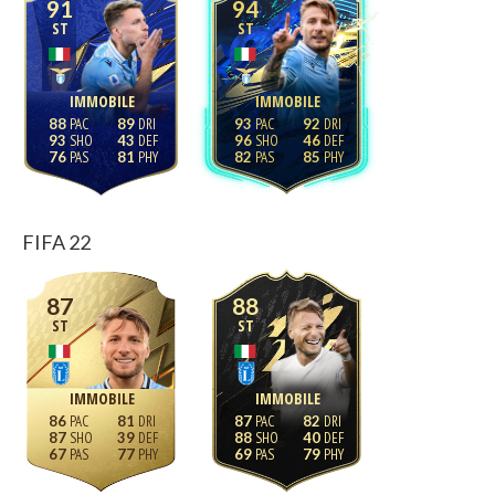
91
94
ST
ST
IMMOBILE
IMMOBILE
88
89
93
92
93
43
96
46
76
81
82
85
FIFA 22
87
88
ST
ST
IMMOBILE
IMMOBILE
86
81
87
82
87
39
88
40
67
77
69
79