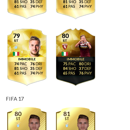
81
35
81
35
61
74
61
74
79
80
ST
ST
IMMOBILE
IMMOBILE
74
76
75
80
81
35
84
37
61
74
65
76
FIFA 17
80
81
ST
ST