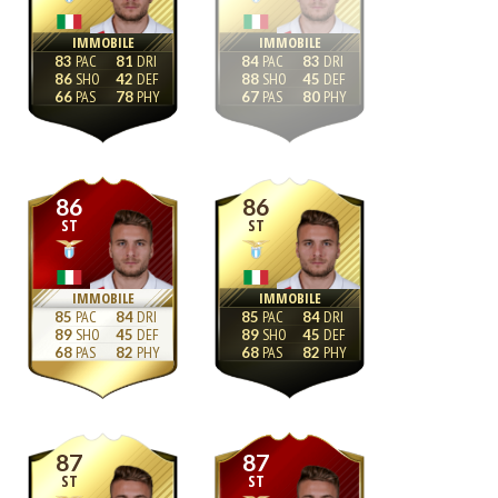
IMMOBILE
IMMOBILE
83
81
84
83
86
42
88
45
66
78
67
80
86
86
ST
ST
IMMOBILE
IMMOBILE
85
84
85
84
89
45
89
45
68
82
68
82
87
87
ST
ST