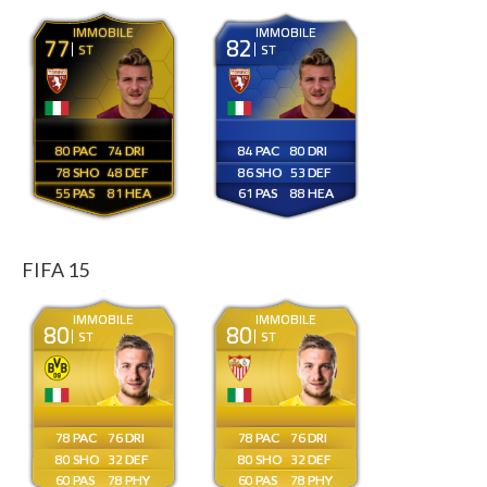
IMMOBILE
IMMOBILE
77
82
ST
ST
80
74
84
80
78
48
86
53
55
81
61
88
FIFA 15
IMMOBILE
IMMOBILE
80
80
ST
ST
78
76
78
76
80
32
80
32
60
78
60
78