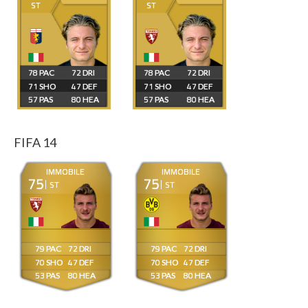
ST
ST
78
72
78
72
71
47
71
47
57
80
57
80
FIFA 14
IMMOBILE
IMMOBILE
75
75
ST
ST
79
72
79
72
70
47
70
47
53
80
53
80