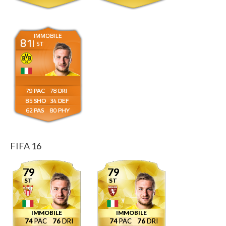
IMMOBILE
81
ST
79
78
85
34
62
80
FIFA 16
79
79
ST
ST
IMMOBILE
IMMOBILE
74
76
74
76