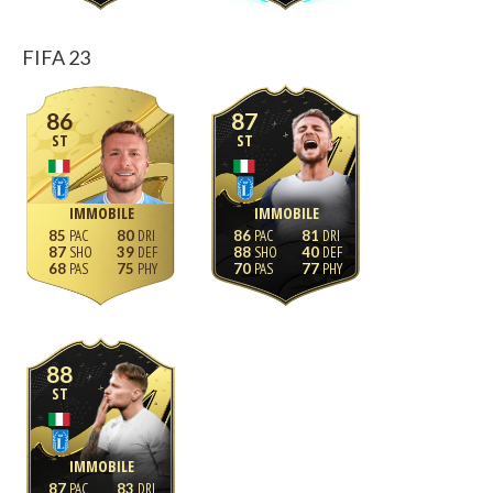
FIFA 23
86
87
ST
ST
IMMOBILE
IMMOBILE
85
80
86
81
87
39
88
40
68
75
70
77
88
ST
IMMOBILE
87
83