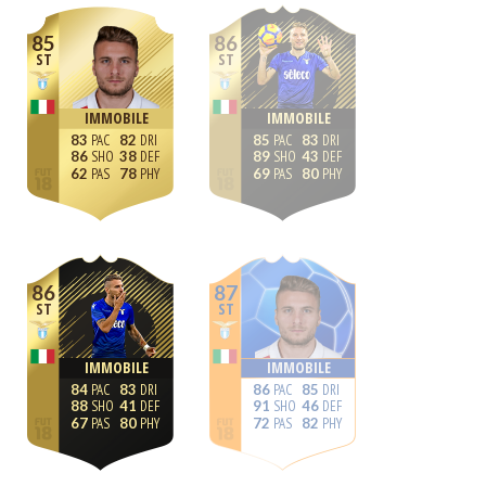
85
86
ST
ST
IMMOBILE
IMMOBILE
83
82
85
83
86
38
89
43
62
78
69
80
86
87
ST
ST
IMMOBILE
IMMOBILE
84
83
86
85
88
41
91
46
67
80
72
82