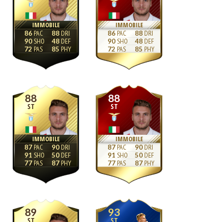
IMMOBILE
IMMOBILE
86
88
86
88
90
48
90
48
72
85
72
85
88
88
ST
ST
IMMOBILE
IMMOBILE
87
90
87
90
91
50
91
50
77
87
77
87
89
93
ST
ST