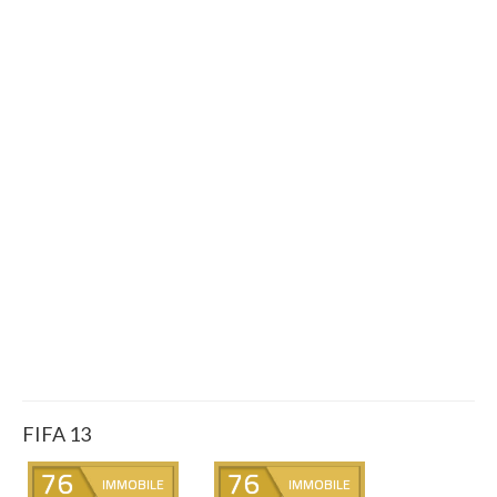
FIFA 13
76
76
IMMOBILE
IMMOBILE