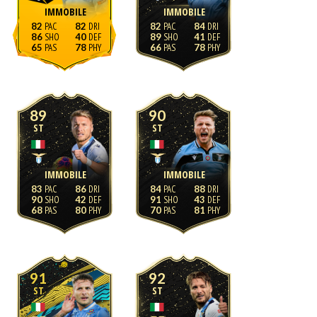
IMMOBILE
IMMOBILE
82
82
82
84
86
40
89
41
65
78
66
78
89
90
ST
ST
IMMOBILE
IMMOBILE
83
86
84
88
90
42
91
43
68
80
70
81
91
92
ST
ST