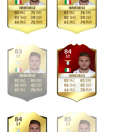
IMMOBILE
IMMOBILE
80
75
81
76
81
38
82
38
60
72
61
74
83
84
ST
ST
IMMOBILE
IMMOBILE
82
80
83
81
85
42
86
42
65
76
66
78
84
85
ST
ST