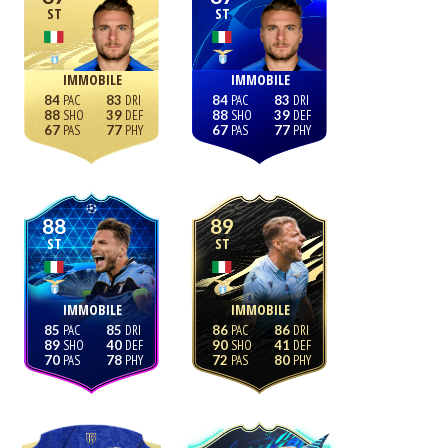
ST
ST
IMMOBILE
IMMOBILE
84
83
84
83
88
39
88
39
67
77
67
77
88
89
ST
ST
IMMOBILE
IMMOBILE
85
85
86
86
89
40
90
41
70
78
72
80