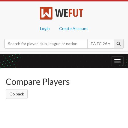
WE
FUT
Login
Create Account
EA FC 26
Toggl
navig
Compare Players
Go back