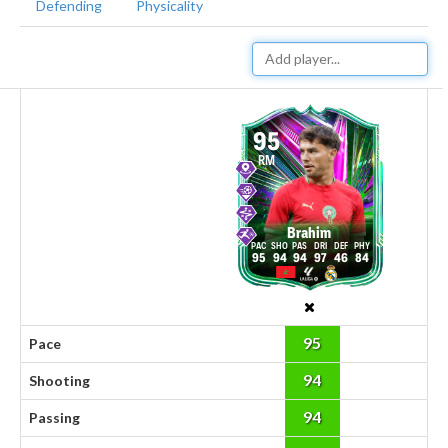
Defending
Physicality
95
RM
Brahim
95
94
94
97
46
84
95
Pace
94
Shooting
94
Passing