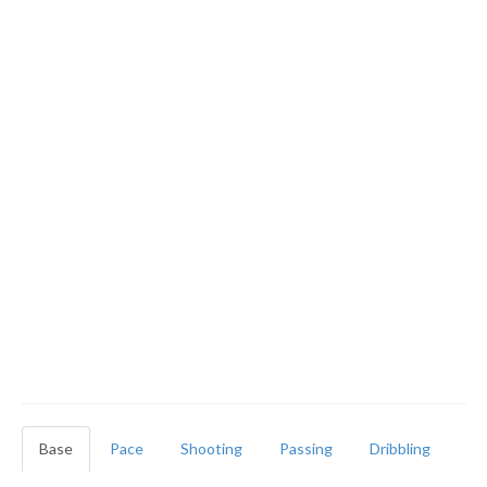
Base
Pace
Shooting
Passing
Dribbling