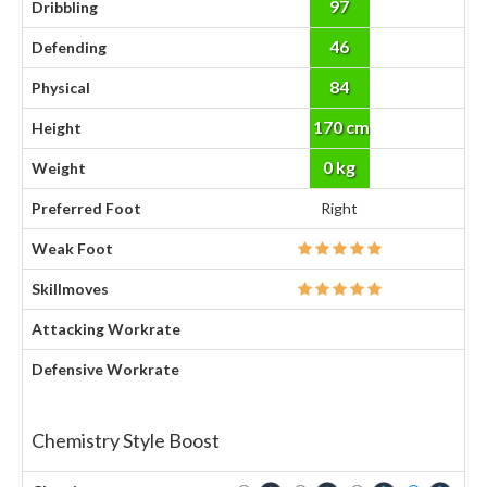
97
Dribbling
46
Defending
84
Physical
170 cm
Height
0 kg
Weight
Preferred Foot
Right
Weak Foot
Skillmoves
Attacking Workrate
Defensive Workrate
Chemistry Style Boost