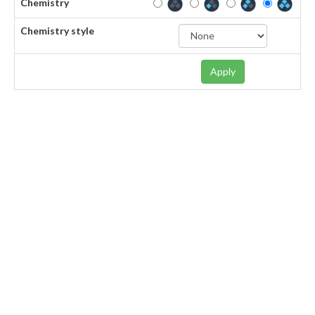
Chemistry
Chemistry style
Apply