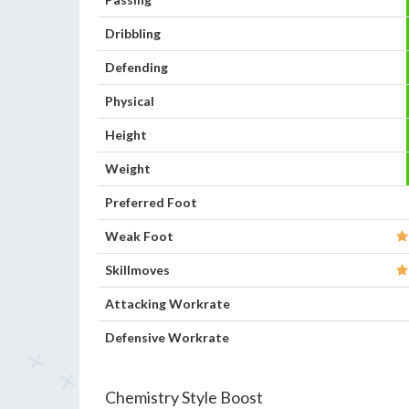
Dribbling
Defending
Physical
Height
Weight
Preferred Foot
Weak Foot
Skillmoves
Attacking Workrate
Defensive Workrate
Chemistry Style Boost