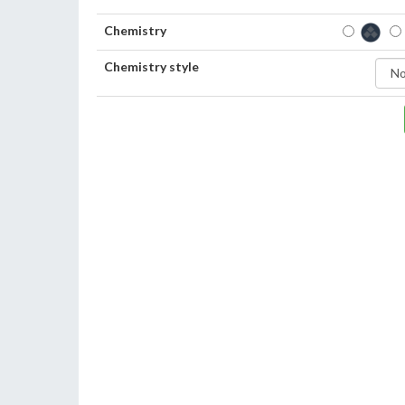
Chemistry
Chemistry style