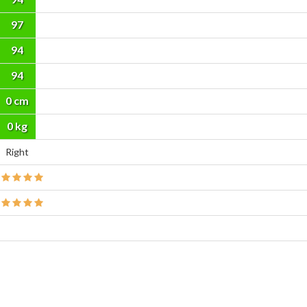
97
94
94
0 cm
0 kg
Right