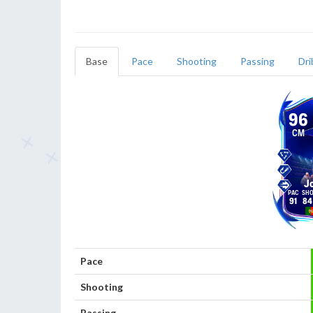
Base
Pace
Shooting
Passing
Dri
96
CM
J
91
84
Pace
Shooting
Passing