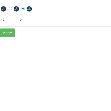
Apply