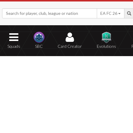
EA FC 26
Squads
SBC
Card Creator
Evolutions