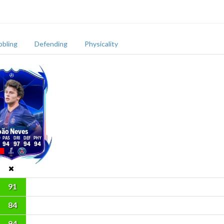
bbling
Defending
Physicality
oão Neves
94
97
94
94
91
84
94