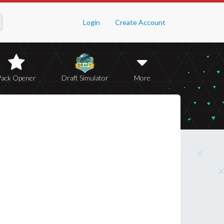
Login
Create Account
Pack Opener
Draft Simulator
More