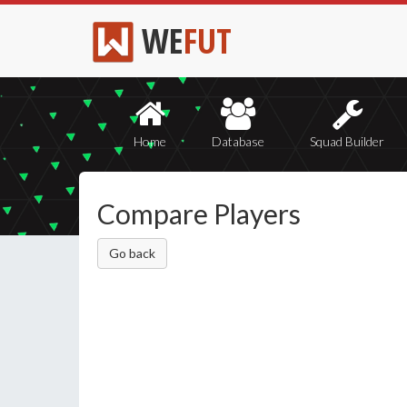
WE
FUT
Home
Database
Squad Builder
Compare Players
Go back