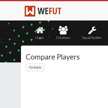
WE
FUT
Home
Database
Squad Builder
Compare Players
Go back