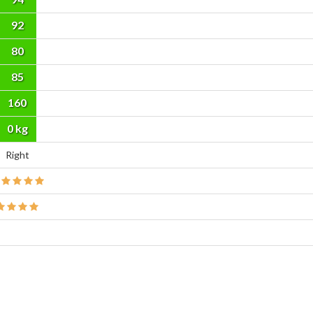
92
80
85
160
cm
0 kg
Right