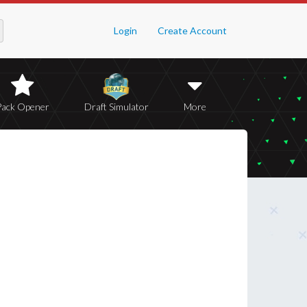
Login
Create Account
Pack Opener
Draft Simulator
More