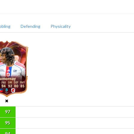
bbling
Defending
Physicality
umornay
94
92
80
85
97
95
94