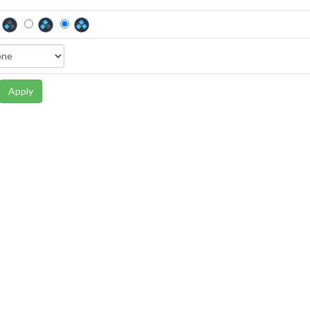
Apply