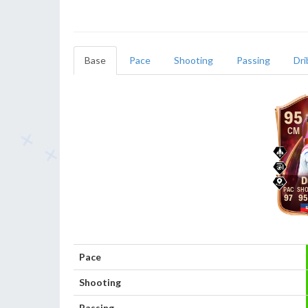
Base
Pace
Shooting
Passing
Dri
95
CM
D
97
95
Pace
Shooting
Passing