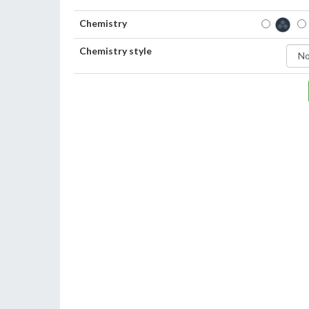
Chemistry
Chemistry style