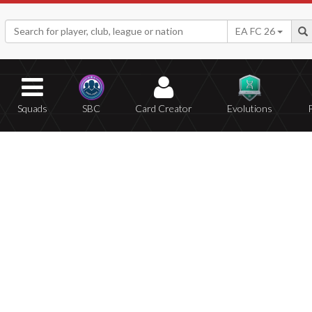
EA FC 26
Squads
SBC
Card Creator
Evolutions