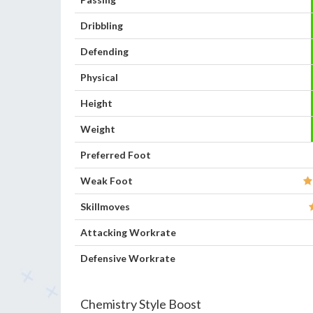
Dribbling
Defending
Physical
Height
Weight
Preferred Foot
Weak Foot
Skillmoves
Attacking Workrate
Defensive Workrate
Chemistry Style Boost