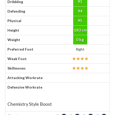
91
Dribbling
94
Defending
95
Physical
183 cm
Height
0 kg
Weight
Preferred Foot
Right
Weak Foot
Skillmoves
Attacking Workrate
Defensive Workrate
Chemistry Style Boost