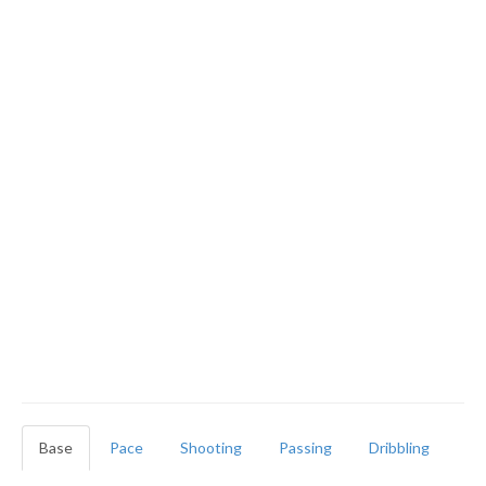
Base
Pace
Shooting
Passing
Dribbling