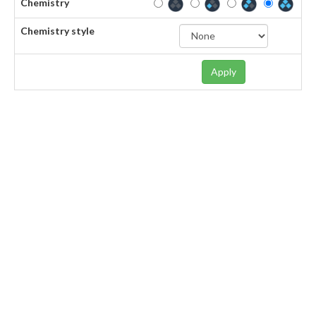
Chemistry
Chemistry style
Apply