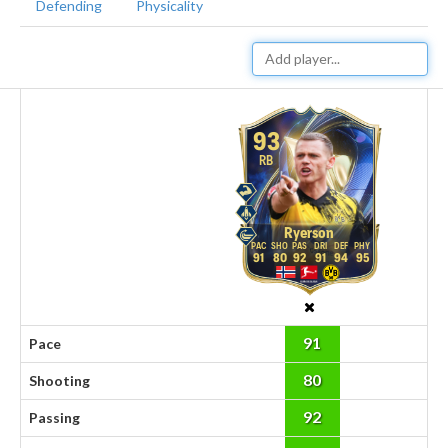
Defending
Physicality
93
RB
Ryerson
91
80
92
91
94
95
91
Pace
80
Shooting
92
Passing