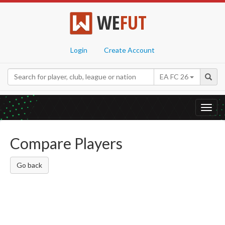
WE
FUT
Login
Create Account
EA FC 26
Toggl
navig
Compare Players
Go back