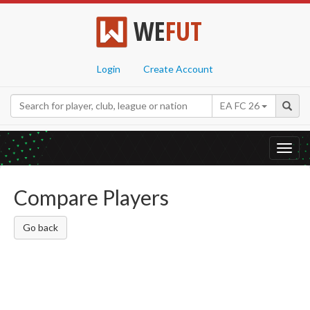
WE
FUT
Login
Create Account
EA FC 26
Toggl
navig
Compare Players
Go back