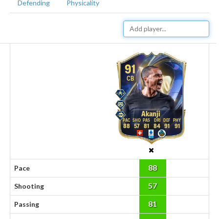
Defending
Physicality
91
CB
Akanji
88
57
81
84
91
91
88
Pace
57
Shooting
81
Passing