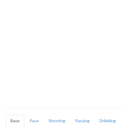
Base
Pace
Shooting
Passing
Dribbling