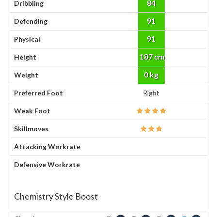
84
Dribbling
91
Defending
91
Physical
187 cm
Height
0 kg
Weight
Preferred Foot
Right
Weak Foot
Skillmoves
Attacking Workrate
Defensive Workrate
Chemistry Style Boost