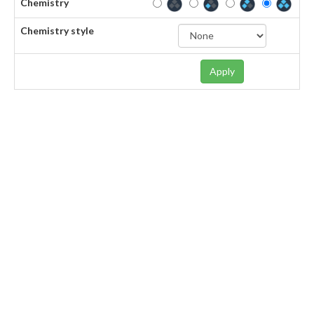
Chemistry
Chemistry style
Apply