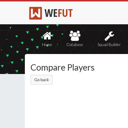
WE
FUT
Home
Database
Squad Builder
Compare Players
Go back