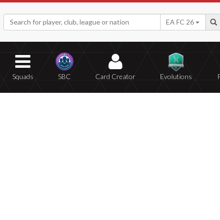
EA FC 26
Squads
SBC
Card Creator
Evolutions