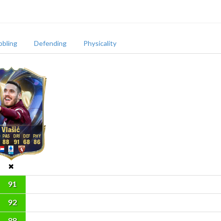
bbling
Defending
Physicality
Vlašić
88
91
68
86
91
92
88