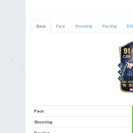
Base
Pace
Shooting
Passing
Dri
91
CAM
91
92
Pace
Shooting
Passing