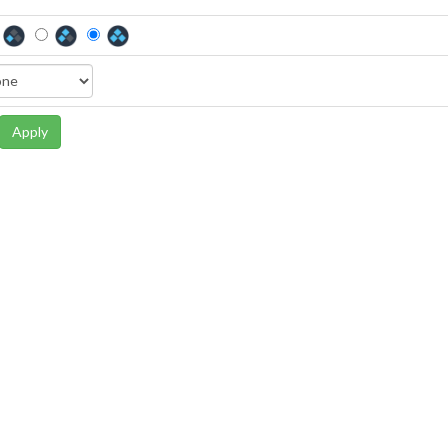
Apply