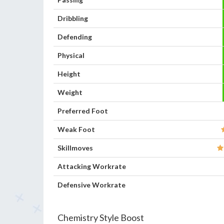
Dribbling
Defending
Physical
Height
Weight
Preferred Foot
Weak Foot
Skillmoves
Attacking Workrate
Defensive Workrate
Chemistry Style Boost