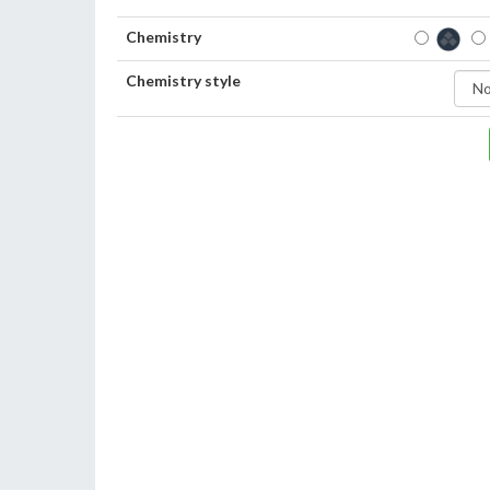
Chemistry
Chemistry style