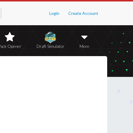
Login
Create Account
Pack Opener
Draft Simulator
More