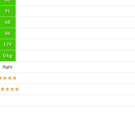
91
68
86
179
cm
0 kg
Right